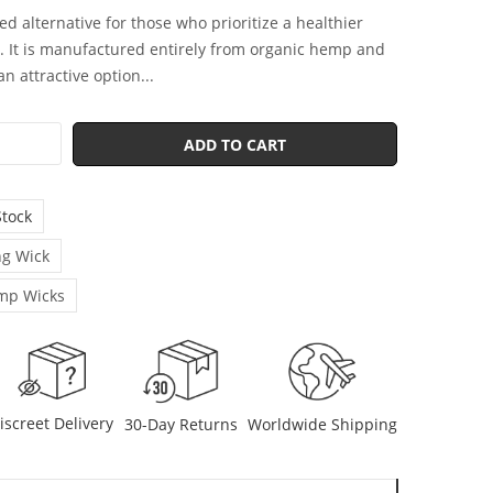
ed alternative for those who prioritize a healthier
 It is manufactured entirely from organic hemp and
n attractive option...
ADD TO CART
Stock
g Wick
mp Wicks
iscreet Delivery
30-Day Returns
Worldwide Shipping