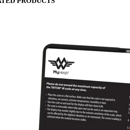
ATED PRODUCTS