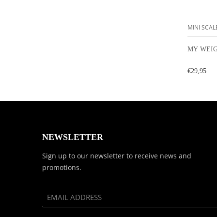
MINI SCAL
MY WEIG
€29,95
NEWSLETTER
Sign up to our newsletter to receive news and
promotions.