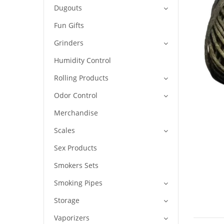
Dugouts
Fun Gifts
Grinders
Humidity Control
Rolling Products
Odor Control
Merchandise
Scales
Sex Products
Smokers Sets
Smoking Pipes
Storage
Vaporizers