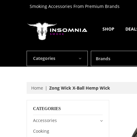
Smoking Accessories From Premium Brands
SHOP
DEAL
Categories
Brands
Home
Zong Wick X-Ball Hemp Wick
CATEGORIES
Accessories
Cooking