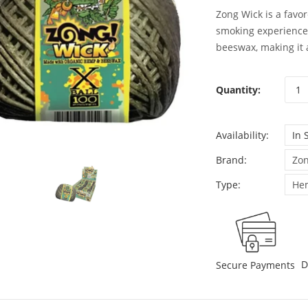
Zong Wick is a favor
smoking experience.
beeswax, making it a
Quantity:
Availability:
In 
Brand:
Zon
Type:
He
D
Secure Payments