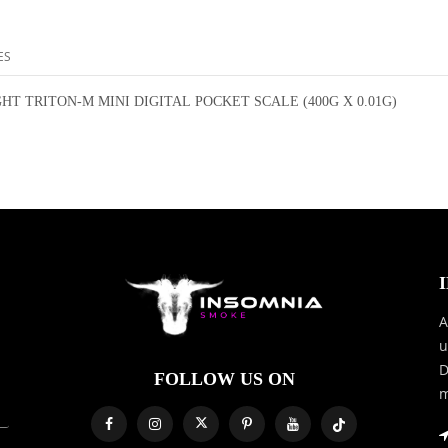
ES
HT TRITON-M MINI DIGITAL POCKET SCALE (400G X 0.01G)
A
u
D
FOLLOW US ON
m