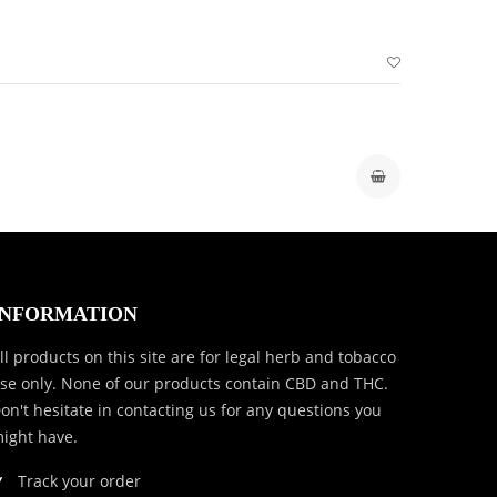
INFORMATION
ll products on this site are for legal herb and tobacco
se only. None of our products contain CBD and THC.
on't hesitate in contacting us for any questions you
ight have.
Track your order