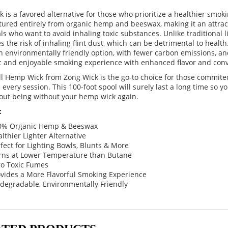
 is a favored alternative for those who prioritize a healthier smoki
ured entirely from organic hemp and beeswax, making it an attract
ls who want to avoid inhaling toxic substances. Unlike traditional 
s the risk of inhaling flint dust, which can be detrimental to healt
n environmentally friendly option, with fewer carbon emissions, an
c and enjoyable smoking experience with enhanced flavor and con
ll Hemp Wick from Zong Wick is the go-to choice for those commit
 every session. This 100-foot spool will surely last a long time so yo
out being without your hemp wick again.
:
0% Organic Hemp & Beeswax
lthier Lighter Alternative
fect for Lighting Bowls, Blunts & More
rns at Lower Temperature than Butane
ro Toxic Fumes
ovides a More Flavorful Smoking Experience
degradable, Environmentally Friendly