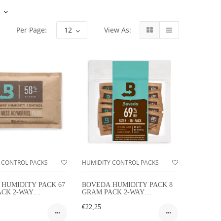
View As:
Per Page:
 CONTROL PACKS
HUMIDITY CONTROL PACKS
HUMIDITY PACK 67
BOVEDA HUMIDITY PACK 8
ACK 2-WAY
GRAM PACK 2-WAY
TY CONTROL
HUMIDITY CONTROL 10-
PACK FOR CIGARS
€22,25