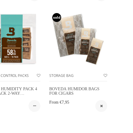
sold
 CONTROL PACKS
STORAGE BAG
HUMIDITY PACK 4
BOVEDA HUMIDOR BAGS
ACK 2-WAY
FOR CIGARS
Y CONTROL 10-
From
€7,95