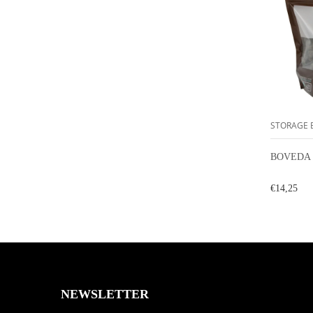
STORAGE 
BOVEDA 
€14,25
NEWSLETTER