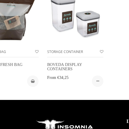
BAG
STORAGE CONTAINER
FRESH BAG
BOVEDA DISPLAY
CONTAINERS
From
€34,25