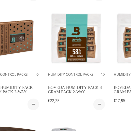
 CONTROL PACKS
HUMIDITY CONTROL PACKS
HUMIDITY
HUMIDITY PACK
BOVEDA HUMIDITY PACK 8
BOVEDA 
M PACK 2-WAY
GRAM PACK 2-WAY
GRAM P
TY CONTROL
HUMIDITY CONTROL 10-
HUMIDIT
PACK
€22,25
PACK
€17,95