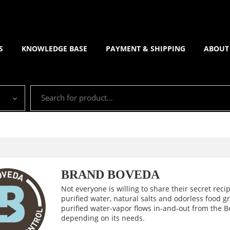
S
KNOWLEDGE BASE
PAYMENT & SHIPPING
ABOUT
BRAND BOVEDA
Not everyone is willing to share their secret recip
purified water, natural salts and odorless food 
purified water-vapor flows in-and-out from the B
depending on its needs.