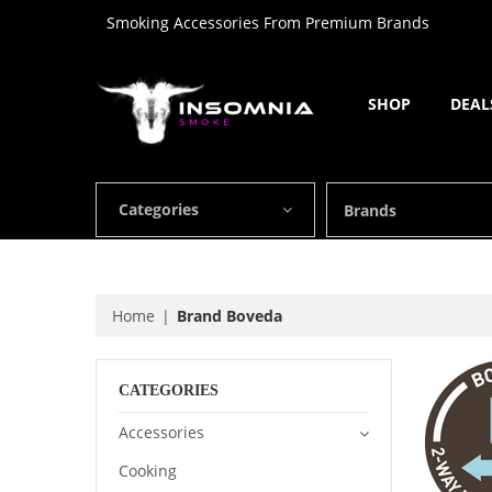
Smoking Accessories From Premium Brands
SHOP
DEAL
Categories
Brands
Home
Brand Boveda
CATEGORIES
Accessories
Cooking