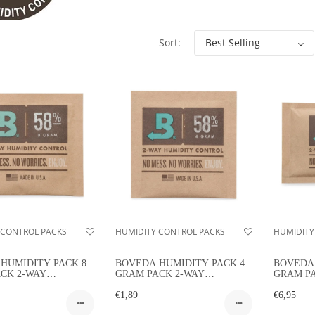
Sort:
 CONTROL PACKS
HUMIDITY CONTROL PACKS
HUMIDITY
HUMIDITY PACK 8
BOVEDA HUMIDITY PACK 4
BOVEDA 
CK 2-WAY
GRAM PACK 2-WAY
GRAM P
TY CONTROL
HUMIDITY CONTROL
HUMIDI
€1,89
€6,95