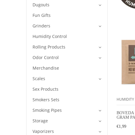
Dugouts
Fun Gifts
Grinders
Humidity Control
Rolling Products
Odor Control
Merchandise
Scales
Sex Products
Smokers Sets
HUMIDITY
Smoking Pipes
BOVEDA 
GRAM PA
Storage
HUMIDI
€1,99
Vaporizers