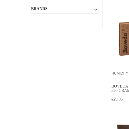
BRANDS
HUMIDITY
BOVEDA 
320 GRA
HUMIDI
€29,95