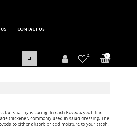
 US
CONTACT US
0
e, but sharing is caring. In each Boveda, you’ll find
grade thickener, commonly used in salad dressing. The
oveda to either absorb or add moisture to your stash,