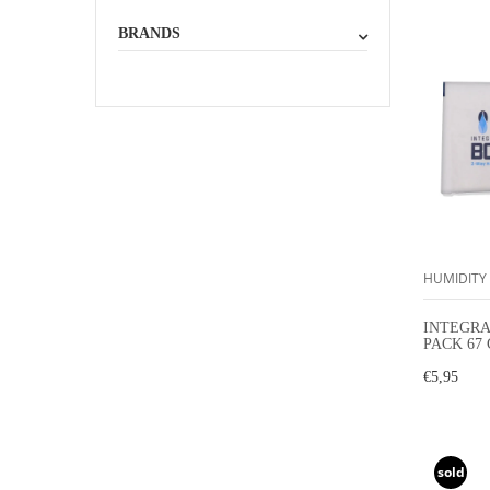
BRANDS
HUMIDITY
INTEGRA
PACK 67
HUMIDI
€5,95
sold