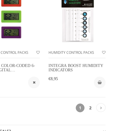
 CONTROL PACKS
HUMIDITY CONTROL PACKS
 COLOR-CODED 6-
INTEGRA BOOST HUMIDITY
GITAL
INDICATORS
ETERS
€8,95
1
2