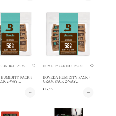
 CONTROL PACKS
HUMIDITY CONTROL PACKS
HUMIDITY PACK 8
BOVEDA HUMIDITY PACK 4
ACK 2-WAY
GRAM PACK 2-WAY
Y CONTROL 10-
HUMIDITY CONTROL 10-
PACK
€17,95