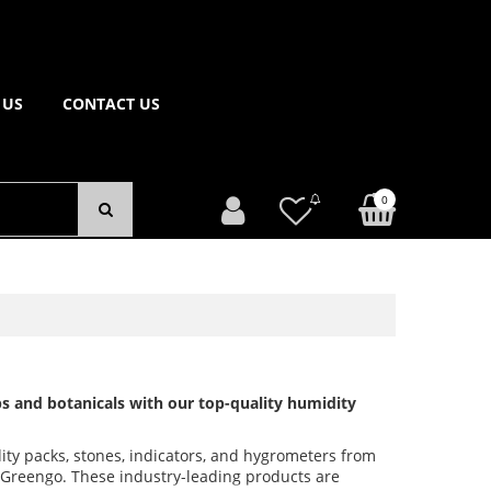
 US
CONTACT US
0
s and botanicals with our top-quality humidity
ity packs, stones, indicators, and hygrometers from
d Greengo. These industry-leading products are