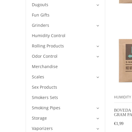
Dugouts
Fun Gifts
Grinders
Humidity Control
Rolling Products
Odor Control
Merchandise
Scales
Sex Products
Smokers Sets
HUMIDITY
Smoking Pipes
BOVEDA 
GRAM PA
Storage
HUMIDI
€1,99
Vaporizers