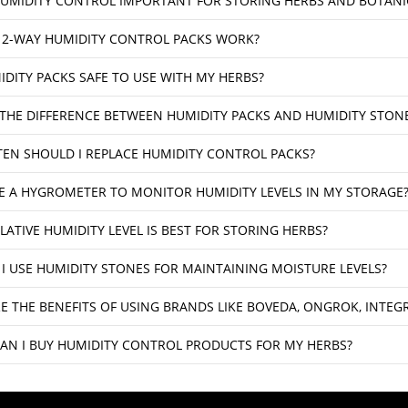
HUMIDITY CONTROL IMPORTANT FOR STORING HERBS AND BOTANI
2-WAY HUMIDITY CONTROL PACKS WORK?
IDITY PACKS SAFE TO USE WITH MY HERBS?
 THE DIFFERENCE BETWEEN HUMIDITY PACKS AND HUMIDITY STON
EN SHOULD I REPLACE HUMIDITY CONTROL PACKS?
SE A HYGROMETER TO MONITOR HUMIDITY LEVELS IN MY STORAGE
LATIVE HUMIDITY LEVEL IS BEST FOR STORING HERBS?
I USE HUMIDITY STONES FOR MAINTAINING MOISTURE LEVELS?
E THE BENEFITS OF USING BRANDS LIKE BOVEDA, ONGROK, INTE
AN I BUY HUMIDITY CONTROL PRODUCTS FOR MY HERBS?