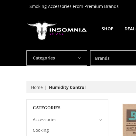
Smoking Accessories From Premium Brands
SHOP
DEAL
Categories
Brands
Home
Humidity Control
CATEGORIES
Accessories
Cooking