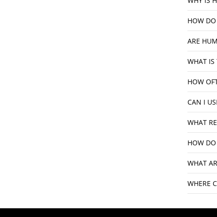
WHY IS 
HOW DO 
ARE HUM
WHAT IS
HOW OFT
CAN I U
WHAT RE
HOW DO 
WHAT AR
WHERE C