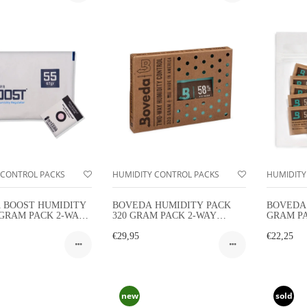
 CONTROL PACKS
HUMIDITY CONTROL PACKS
HUMIDITY
 BOOST HUMIDITY
BOVEDA HUMIDITY PACK
BOVEDA 
 GRAM PACK 2-WAY
320 GRAM PACK 2-WAY
GRAM P
TY CONTROL
HUMIDITY CONTROL
HUMIDIT
€29,95
PACK
€22,25
new
sold