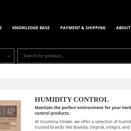
S
KNOWLEDGE BASE
PAYMENT & SHIPPING
ABOUT
HUMIDITY CONTROL
Maintain the perfect environment for your herb
control products.
At Insomnia Smoke, we offer a selection of humid
trusted brands like Boveda, Ongrok, Integra, an