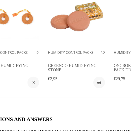
 CONTROL PACKS
HUMIDITY CONTROL PACKS
HUMIDITY
 HUMIDIFYING
GREENGO HUMIDIFYING
ONGROK
STONE
PACK DI
HYGROM
€2,95
€29,75
IONS AND ANSWERS