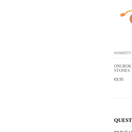
HUMIDITY
ONGROK
STONES
€9,95
QUEST