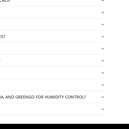
CALS?
ES?
?
GRA, AND GREENGO FOR HUMIDITY CONTROL?