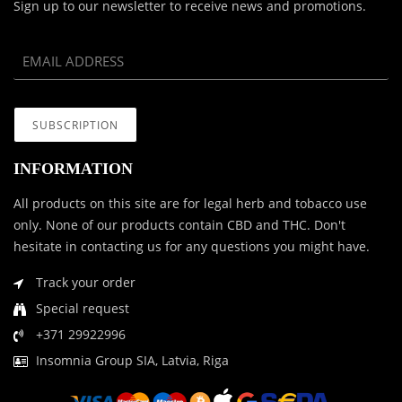
Sign up to our newsletter to receive news and promotions.
INFORMATION
All products on this site are for legal herb and tobacco use
only. None of our products contain CBD and THC. Don't
hesitate in contacting us for any questions you might have.
Track your order
Special request
+371 29922996
Insomnia Group SIA, Latvia, Riga