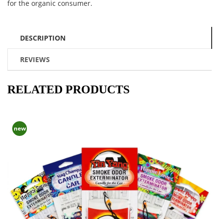
for the organic consumer.
DESCRIPTION
REVIEWS
RELATED PRODUCTS
new