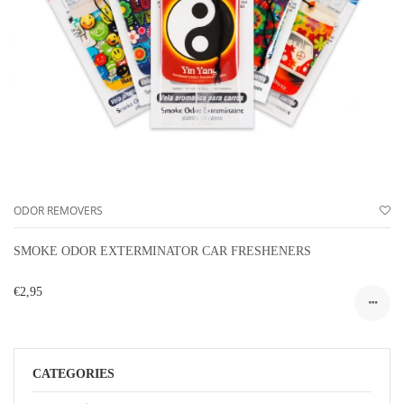
ODOR REMOVERS
SMOKE ODOR EXTERMINATOR CAR FRESHENERS
€2,95
CATEGORIES