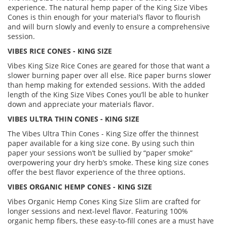
experience. The natural hemp paper of the King Size Vibes
Cones is thin enough for your material’s flavor to flourish
and will burn slowly and evenly to ensure a comprehensive
session.
VIBES RICE CONES - KING SIZE
Vibes King Size Rice Cones are geared for those that want a
slower burning paper over all else. Rice paper burns slower
than hemp making for extended sessions. With the added
length of the King Size Vibes Cones you’ll be able to hunker
down and appreciate your materials flavor.
VIBES ULTRA THIN CONES - KING SIZE
The Vibes Ultra Thin Cones - King Size offer the thinnest
paper available for a king size cone. By using such thin
paper your sessions won’t be sullied by “paper smoke”
overpowering your dry herb’s smoke. These king size cones
offer the best flavor experience of the three options.
VIBES ORGANIC HEMP CONES - KING SIZE
Vibes Organic Hemp Cones King Size Slim are crafted for
longer sessions and next-level flavor. Featuring 100%
organic hemp fibers, these easy-to-fill cones are a must have