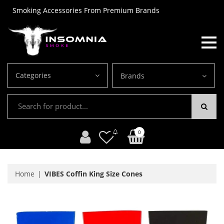
Smoking Accessories From Premium Brands
Categories
Brands
0
Home
VIBES Coffin King Size Cones