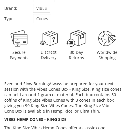
Brand:
VIBES
Type:
Cones
Discreet
Secure
30-Day
Worldwide
Delivery
Payments
Returns
Shipping
Even and Slow BurningAlways be prepared for your next
session with the Vibes Cones Box - King Size. King size cones
can hold around 1 gram of material. Each box contains 30
coffins of King Size Vibes Cones with 3 cones in each box,
giving you 90 King Size Vibes Cones. The King Size Vibes
Cone Box is available in Hemp, Rice, or Ultra Thin.
VIBES HEMP CONES - KING SIZE
The King Size Vibes Hemp Cones offer a classic cone