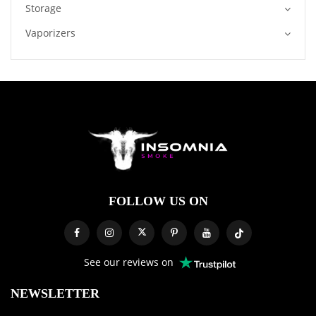
Storage
Vaporizers
FOLLOW US ON
See our reviews on
NEWSLETTER