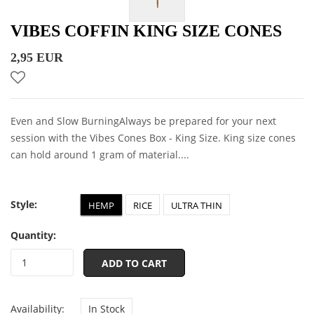
VIBES COFFIN KING SIZE CONES
2,95 EUR
Even and Slow BurningAlways be prepared for your next
session with the Vibes Cones Box - King Size. King size cones
can hold around 1 gram of material....
Style:
HEMP
RICE
ULTRA THIN
Quantity:
ADD TO CART
Availability:
In Stock