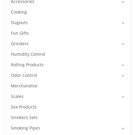
Accessories
Cooking
Dugouts
Fun Gifts
Grinders
Humidity Control
Rolling Products
Odor Control
Merchandise
Scales
Sex Products
Smokers Sets
Smoking Pipes