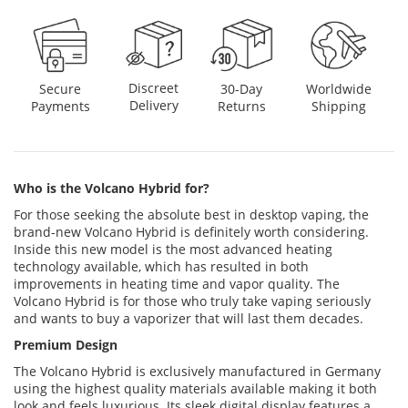
Discreet
Secure
30-Day
Worldwide
Delivery
Payments
Returns
Shipping
Who is the Volcano Hybrid for?
For those seeking the absolute best in desktop vaping, the
brand-new Volcano Hybrid is definitely worth considering.
Inside this new model is the most advanced heating
technology available, which has resulted in both
improvements in heating time and vapor quality. The
Volcano Hybrid is for those who truly take vaping seriously
and wants to buy a vaporizer that will last them decades.
Premium Design
The Volcano Hybrid is exclusively manufactured in Germany
using the highest quality materials available making it both
look and feels luxurious. Its sleek digital display features a