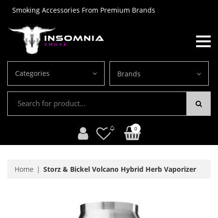
Smoking Accessories From Premium Brands
Categories
Brands
0
Home
Storz & Bickel Volcano Hybrid Herb Vaporizer