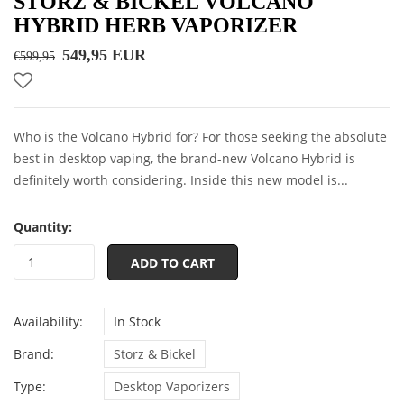
STORZ & BICKEL VOLCANO
HYBRID HERB VAPORIZER
549,95 EUR
€599,95
Who is the Volcano Hybrid for? For those seeking the absolute
best in desktop vaping, the brand-new Volcano Hybrid is
definitely worth considering. Inside this new model is...
Quantity:
ADD TO CART
Availability:
In Stock
Brand:
Storz & Bickel
Type:
Desktop Vaporizers