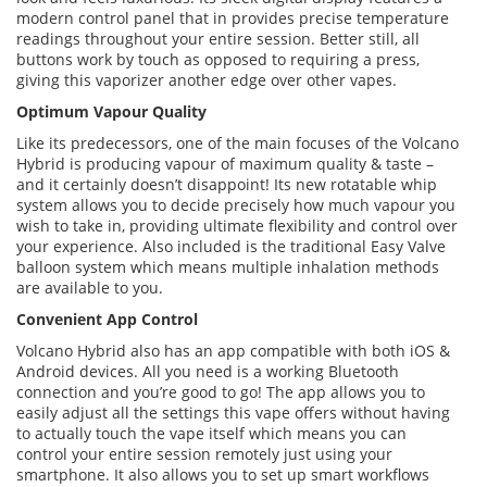
modern control panel that in provides precise temperature
readings throughout your entire session. Better still, all
buttons work by touch as opposed to requiring a press,
giving this vaporizer another edge over other vapes.
Optimum Vapour Quality
Like its predecessors, one of the main focuses of the Volcano
Hybrid is producing vapour of maximum quality & taste –
and it certainly doesn’t disappoint! Its new rotatable whip
system allows you to decide precisely how much vapour you
wish to take in, providing ultimate flexibility and control over
your experience. Also included is the traditional Easy Valve
balloon system which means multiple inhalation methods
are available to you.
Convenient App Control
Volcano Hybrid also has an app compatible with both iOS &
Android devices. All you need is a working Bluetooth
connection and you’re good to go! The app allows you to
easily adjust all the settings this vape offers without having
to actually touch the vape itself which means you can
control your entire session remotely just using your
smartphone. It also allows you to set up smart workflows