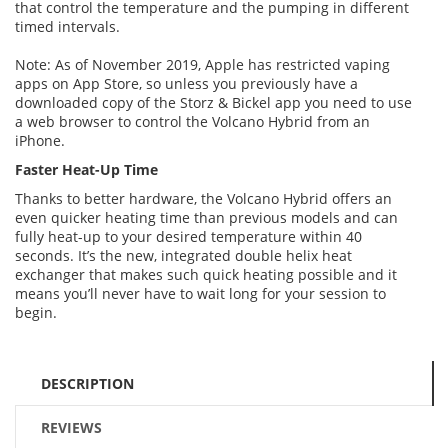
that control the temperature and the pumping in different
timed intervals.
Note: As of November 2019, Apple has restricted vaping
apps on App Store, so unless you previously have a
downloaded copy of the Storz & Bickel app you need to use
a web browser to control the Volcano Hybrid from an
iPhone.
Faster Heat-Up Time
Thanks to better hardware, the Volcano Hybrid offers an
even quicker heating time than previous models and can
fully heat-up to your desired temperature within 40
seconds. It’s the new, integrated double helix heat
exchanger that makes such quick heating possible and it
means you’ll never have to wait long for your session to
begin.
DESCRIPTION
REVIEWS