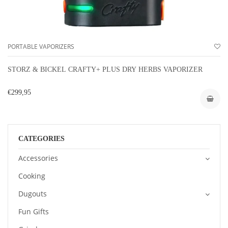
PORTABLE VAPORIZERS
STORZ & BICKEL CRAFTY+ PLUS DRY HERBS VAPORIZER
€299,95
CATEGORIES
Accessories
Cooking
Dugouts
Fun Gifts