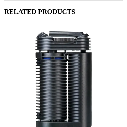
RELATED PRODUCTS