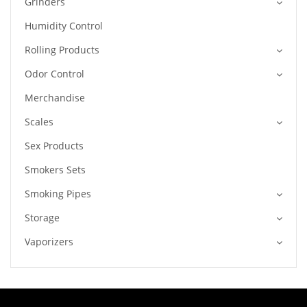
Grinders
Humidity Control
Rolling Products
Odor Control
Merchandise
Scales
Sex Products
Smokers Sets
Smoking Pipes
Storage
Vaporizers