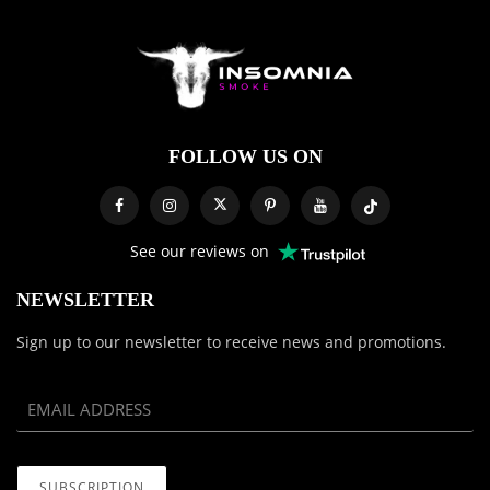
FOLLOW US ON
See our reviews on
NEWSLETTER
Sign up to our newsletter to receive news and promotions.