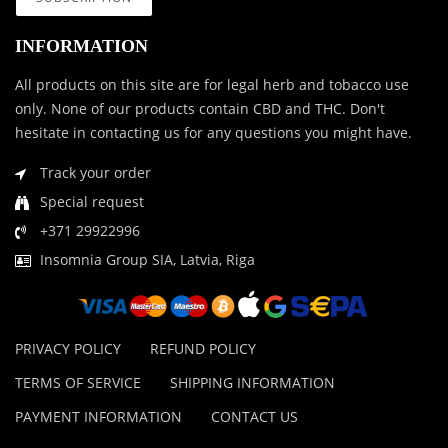
INFORMATION
All products on this site are for legal herb and tobacco use
only. None of our products contain CBD and THC. Don't
hesitate in contacting us for any questions you might have.
Track your order
Special request
+371 29922996
Insomnia Group SIA, Latvia, Riga
PRIVACY POLICY
REFUND POLICY
TERMS OF SERVICE
SHIPPING INFORMATION
PAYMENT INFORMATION
CONTACT US