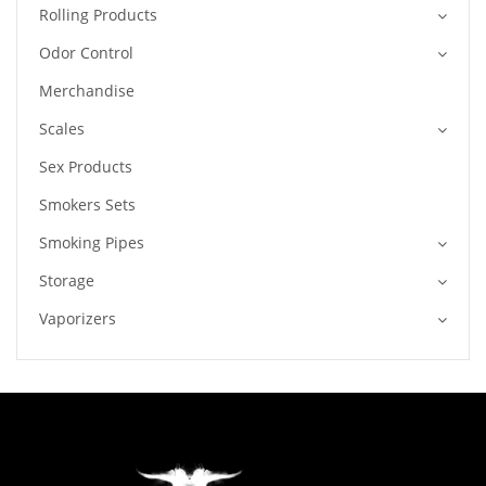
Rolling Products
Odor Control
Merchandise
Scales
Sex Products
Smokers Sets
Smoking Pipes
Storage
Vaporizers