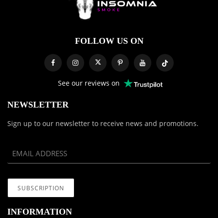
FOLLOW US ON
See our reviews on
NEWSLETTER
Sign up to our newsletter to receive news and promotions.
INFORMATION