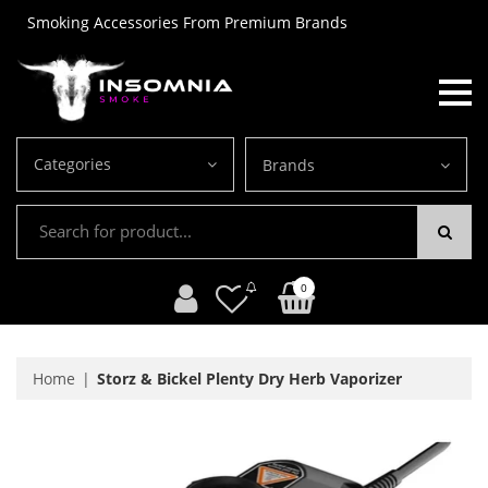
Smoking Accessories From Premium Brands
Categories
Brands
0
Home
Storz & Bickel Plenty Dry Herb Vaporizer