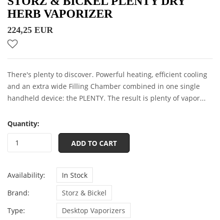
STORZ & BICKEL PLENTY DRY
HERB VAPORIZER
224,25 EUR
There's plenty to discover. Powerful heating, efficient cooling
and an extra wide Filling Chamber combined in one single
handheld device: the PLENTY. The result is plenty of vapor...
Quantity:
ADD TO CART
Availability:
In Stock
Brand:
Storz & Bickel
Type:
Desktop Vaporizers