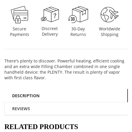
Discreet
Secure
30-Day
Worldwide
Delivery
Payments
Returns
Shipping
There's plenty to discover. Powerful heating, efficient cooling
and an extra wide Filling Chamber combined in one single
handheld device: the PLENTY. The result is plenty of vapor
with first class flavor.
DESCRIPTION
REVIEWS
RELATED PRODUCTS