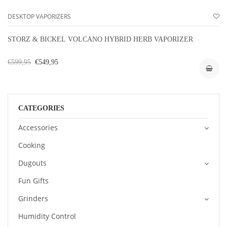
DESKTOP VAPORIZERS
STORZ & BICKEL VOLCANO HYBRID HERB VAPORIZER
€599,95
€549,95
CATEGORIES
Accessories
Cooking
Dugouts
Fun Gifts
Grinders
Humidity Control