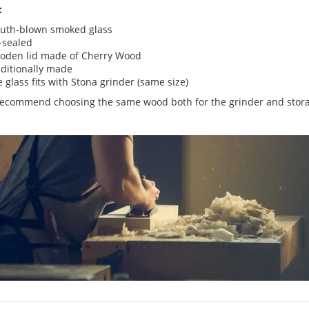
:
uth-blown smoked glass
-sealed
oden lid made of Cherry Wood
ditionally made
 glass fits with Stona grinder (same size)
ecommend choosing the same wood both for the grinder and stora