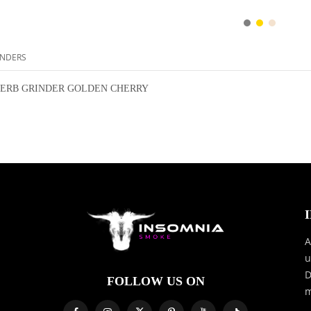
NDERS
ERB GRINDER GOLDEN CHERRY
A
u
D
FOLLOW US ON
m