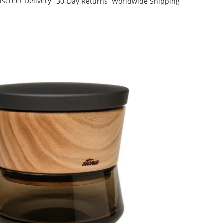
iscreet Delivery
30-Day Returns
Worldwide Shipping