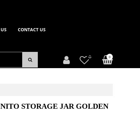
 US
CONTACT US
0
ONITO STORAGE JAR GOLDEN