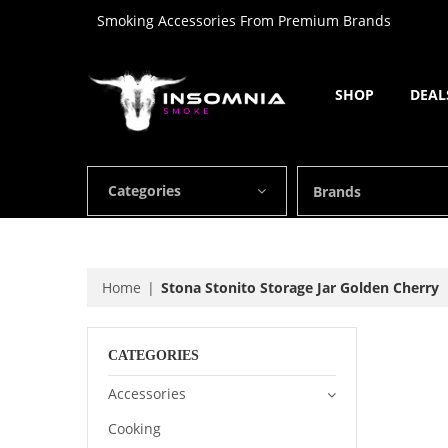
Smoking Accessories From Premium Brands
SHOP
DEAL
Categories
Brands
Home
Stona Stonito Storage Jar Golden Cherry
CATEGORIES
Accessories
Cooking