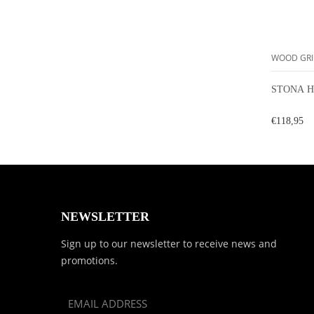
WOOD GRI
STONA H
€118,95
NEWSLETTER
Sign up to our newsletter to receive news and
promotions.