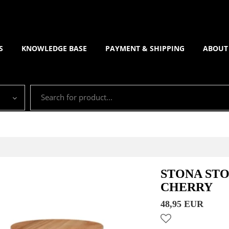
S
KNOWLEDGE BASE
PAYMENT & SHIPPING
ABOUT
STONA ST
CHERRY
48,95 EUR