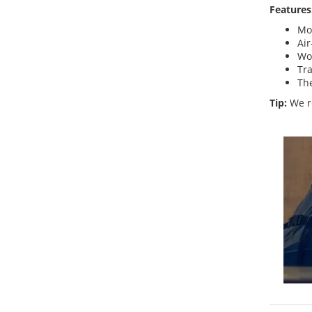
Features
Mo
Air
Wo
Tra
The
Tip:
We r