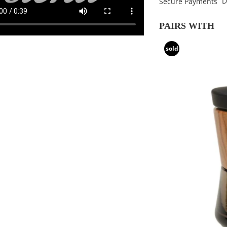
D
Secure Payments
PAIRS WITH
sold