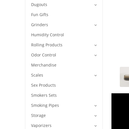
Dugouts
Fun Gifts
Grinders
Humidity Control
Rolling Products
Odor Control
Merchandise
Scales
Sex Products
Smokers Sets
Smoking Pipes
Storage
Vaporizers