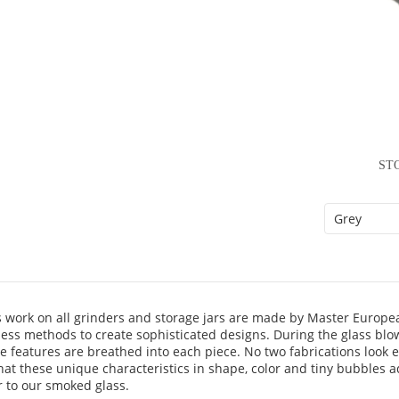
ST
s work on all grinders and storage jars are made by Master Europ
less methods to create sophisticated designs. During the glass blo
ve features are breathed into each piece. No two fabrications look e
hat these unique characteristics in shape, color and tiny bubbles 
r to our smoked glass.