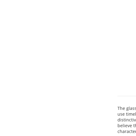
The glas
use time
distincti
believe t
characte