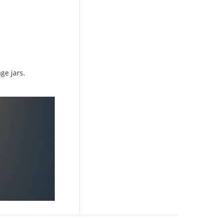
ge jars.