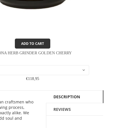
ADD TO CART
ONA HERB GRINDER GOLDEN CHERRY
€118,95
DESCRIPTION
ean craftsmen who
wing process,
REVIEWS
xactly alike. We
add soul and