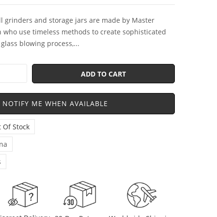
ll grinders and storage jars are made by Master
 who use timeless methods to create sophisticated
glass blowing process,...
ADD TO CART
NOTIFY ME WHEN AVAILABLE
 Of Stock
na
s