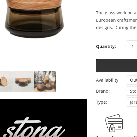
The glass work on a
European craftsmen
designs. During the 
Quantity:
Availability:
Out
Brand:
Sto
Type:
Jar