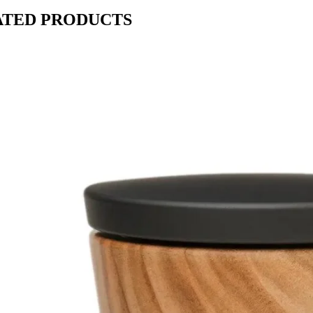
ATED PRODUCTS