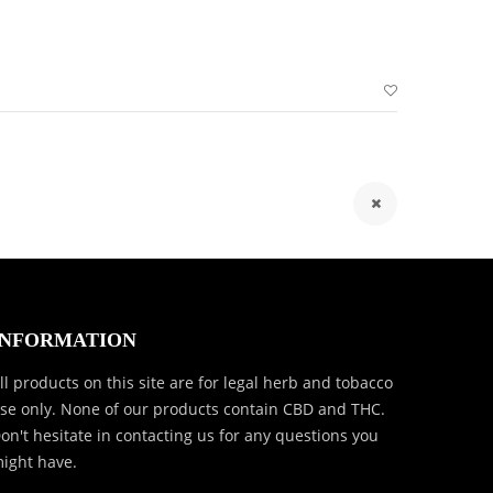
INFORMATION
ll products on this site are for legal herb and tobacco
se only. None of our products contain CBD and THC.
on't hesitate in contacting us for any questions you
ight have.