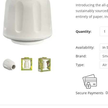
Introducing the all
sustainably source
entirely of paper, i
Quantity:
Availability:
In 
Brand:
Sm
Type:
Air
D
Secure Payments