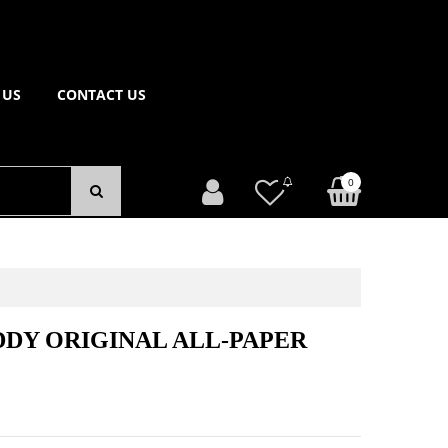
 US
CONTACT US
0
DY ORIGINAL ALL-PAPER