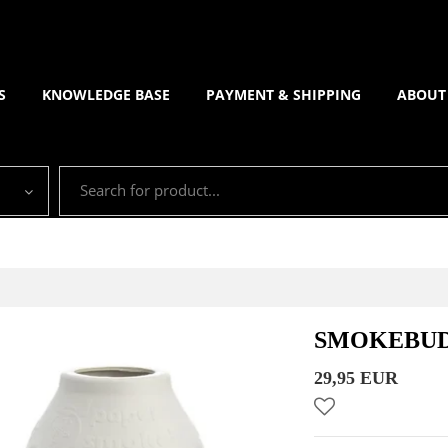
S
KNOWLEDGE BASE
PAYMENT & SHIPPING
ABOUT
SMOKEBUD
29,95 EUR