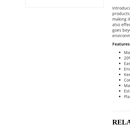
Introduc
products
making it
also eff
goes beyo
environm
Features
Ma
20%
Ea
Env
Ke
Co
Ma
Es
Pla
REL