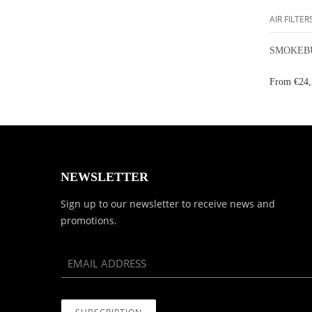
AIR FILTER
SMOKEBU
From
€24,
NEWSLETTER
Sign up to our newsletter to receive news and
promotions.