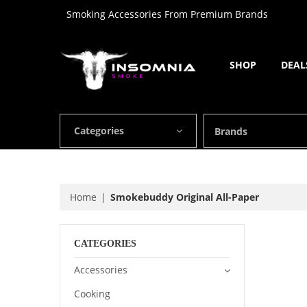
Smoking Accessories From Premium Brands
SHOP
DEAL
Categories
Brands
Home
Smokebuddy Original All-Paper
CATEGORIES
Accessories
Cooking