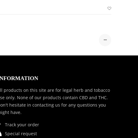
INFORMATION
ll products on this site are for legal herb and tobacco
se only. None of our products contain CBD and THC.
on't hesitate in contacting us for any questions you
ight have.
Track your order
Special request