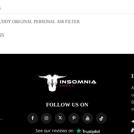
S
DDY ORIGINAL PERSONAL AIR FILTER
25
A
u
D
FOLLOW US ON
m
See our reviews on