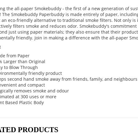
ing the all-paper Smokebuddy - the first of a new generation of su
! The Smokebuddy Paperbuddy is made entirely of paper, including
 an eco-friendly alternative to traditional smoke filters. Not only is i
ectively filters smoke and reduces odor. Smokebuddy's commitment
nd just using paper materials; they also ensure that their product
entally friendly. Join in making a difference with the all-paper S
:
de from Paper
 Larger than Original
sy to Blow Through
ironmentally friendly product
eps second hand smoke away from friends, family, and neighbours
nvenient and compact
gically removes smoke and odour
timated at 300 uses or more
nt Based Plastic Body
ATED PRODUCTS