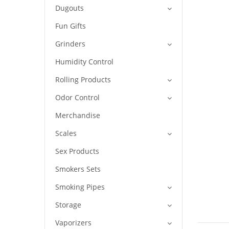
Dugouts
Fun Gifts
Grinders
Humidity Control
Rolling Products
Odor Control
Merchandise
Scales
Sex Products
Smokers Sets
Smoking Pipes
Storage
Vaporizers