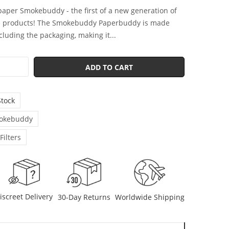
-paper Smokebuddy - the first of a new generation of
d products! The Smokebuddy Paperbuddy is made
ncluding the packaging, making it...
ADD TO CART
Stock
okebuddy
 Filters
iscreet Delivery
30-Day Returns
Worldwide Shipping