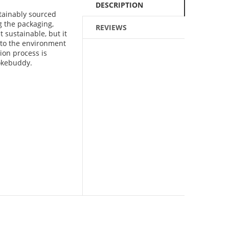
DESCRIPTION
stainably sourced
 the packaging,
REVIEWS
t sustainable, but it
 to the environment
ion process is
mokebuddy.