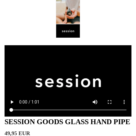
SESSION GOODS GLASS HAND PIPE
49,95 EUR