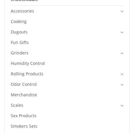
Accessories
Cooking
Dugouts
Fun Gifts
Grinders
Humidity Control
Rolling Products
Odor Control
Merchandise
Scales
Sex Products
Smokers Sets