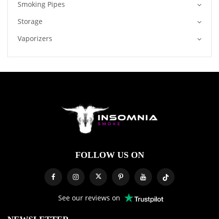
Smoking Pipes
Storage
Vaporizers
FOLLOW US ON
See our reviews on