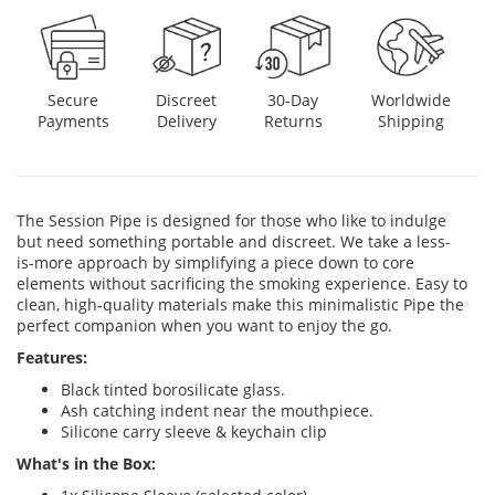
Discreet
Secure
30-Day
Worldwide
Delivery
Payments
Returns
Shipping
The Session Pipe is designed for those who like to indulge
but need something portable and discreet. We take a less-
is-more approach by simplifying a piece down to core
elements without sacrificing the smoking experience. Easy to
clean, high-quality materials make this minimalistic Pipe the
perfect companion when you want to enjoy the go.
Features:
Black tinted borosilicate glass.
Ash catching indent near the mouthpiece.
Silicone carry sleeve & keychain clip
What's in the Box: