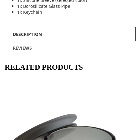
1x Silicone Sleeve (selected color)
1x Borosilicate Glass Pipe
1x Keychain
DESCRIPTION
REVIEWS
RELATED PRODUCTS