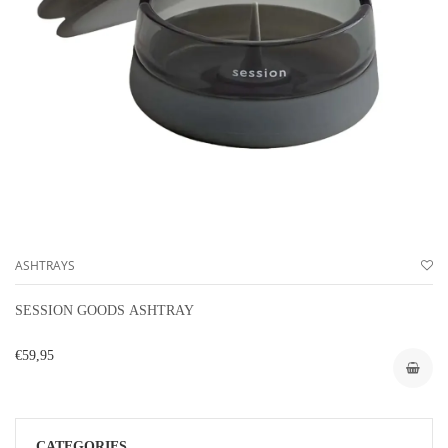
ASHTRAYS
SESSION GOODS ASHTRAY
€59,95
CATEGORIES