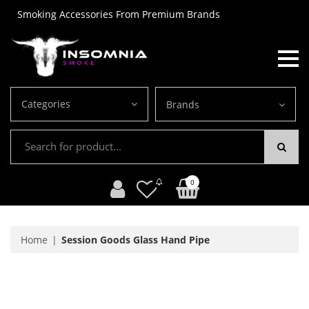
Smoking Accessories From Premium Brands
Categories
Brands
0
Home
Session Goods Glass Hand Pipe