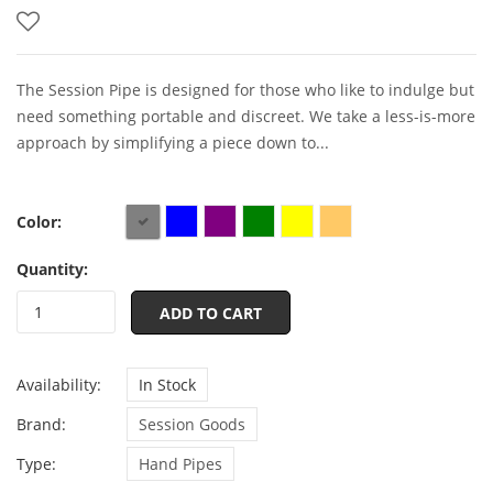
The Session Pipe is designed for those who like to indulge but
need something portable and discreet. We take a less-is-more
approach by simplifying a piece down to...
Color:
Quantity:
ADD TO CART
Availability:
In Stock
Brand:
Session Goods
Type:
Hand Pipes