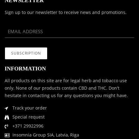
NEWSLETTER
Sign up to our newsletter to receive news and promotions.
INFORMATION
All products on this site are for legal herb and tobacco use
only. None of our products contain CBD and THC. Don't
hesitate in contacting us for any questions you might have.
Track your order
Special request
+371 29922996
Insomnia Group SIA, Latvia, Riga