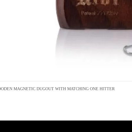
ODEN MAGNETIC DUGOUT WITH MATCHING ONE HITTER