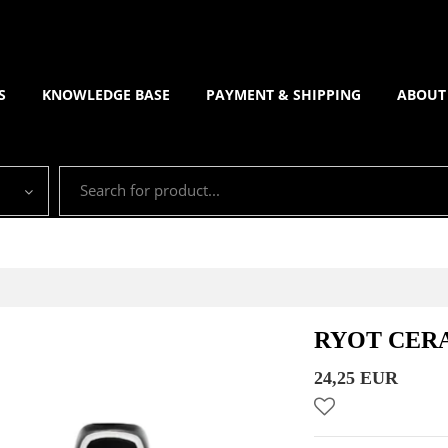
S
KNOWLEDGE BASE
PAYMENT & SHIPPING
ABOUT
RYOT CERA
24,25 EUR