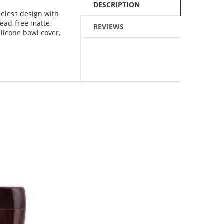
DESCRIPTION
eless design with
Lead-free matte
REVIEWS
ilicone bowl cover,