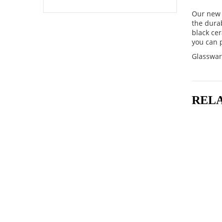
Our new 
the dura
black cer
you can p
Glasswar
REL