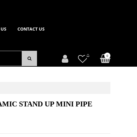
 US
CONTACT US
0
MIC STAND UP MINI PIPE