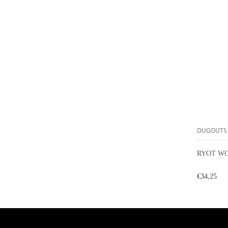
DUGOUTS
RYOT WO
€34,25