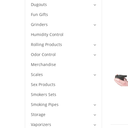
Dugouts
Fun Gifts
Grinders
Humidity Control
Rolling Products
Odor Control
Merchandise
Scales
Sex Products
Smokers Sets
Smoking Pipes
Storage
Vaporizers