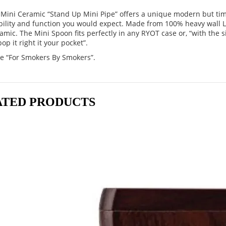
Mini Ceramic “Stand Up Mini Pipe” offers a unique modern but tim
bility and function you would expect. Made from 100% heavy wall 
amic. The Mini Spoon fits perfectly in any RYOT case or, “with the s
op it right it your pocket”.
e “For Smokers By Smokers”.
ATED PRODUCTS