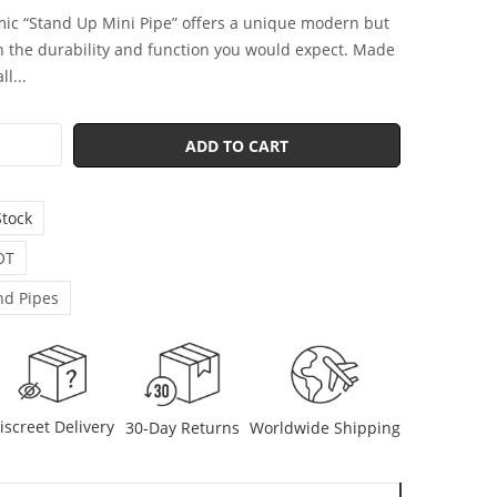
ic “Stand Up Mini Pipe” offers a unique modern but
h the durability and function you would expect. Made
l...
ADD TO CART
Stock
OT
d Pipes
iscreet Delivery
30-Day Returns
Worldwide Shipping