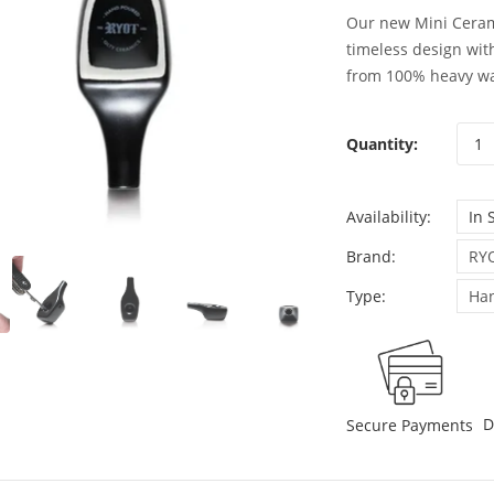
Our new Mini Ceram
timeless design wit
from 100% heavy wal
Quantity:
Availability:
In 
Brand:
RY
Type:
Han
D
Secure Payments