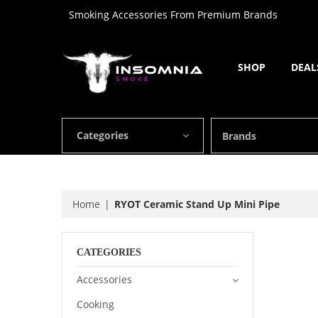
Smoking Accessories From Premium Brands
SHOP
DEAL
Categories
Brands
Home
RYOT Ceramic Stand Up Mini Pipe
CATEGORIES
Accessories
Cooking