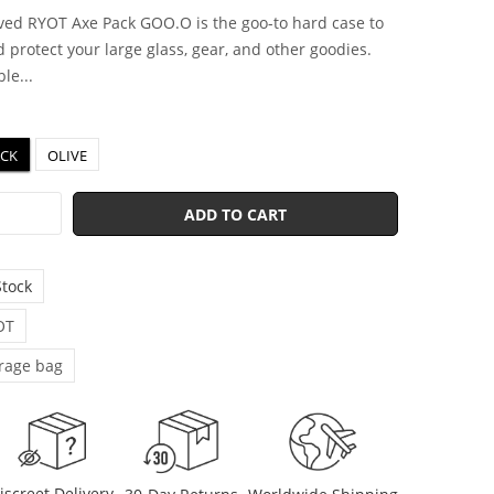
ed RYOT Axe Pack GOO.O is the goo-to hard case to
 protect your large glass, gear, and other goodies.
le...
ACK
OLIVE
ADD TO CART
Stock
OT
rage bag
iscreet Delivery