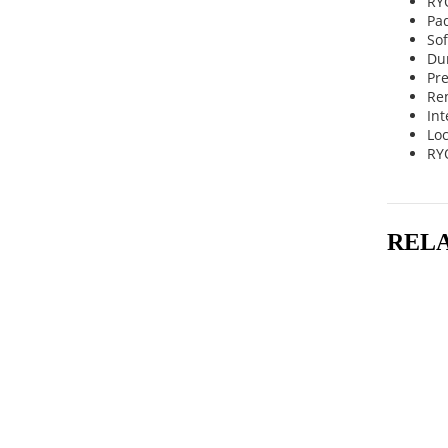
RYO
Pa
So
Dur
Pre
Re
Int
Lo
RY
REL