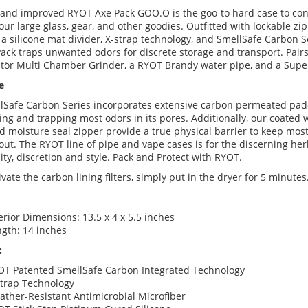
and improved RYOT Axe Pack GOO.O is the goo-to hard case to con
our large glass, gear, and other goodies. Outfitted with lockable zip
a silicone mat divider, X-strap technology, and SmellSafe Carbon Se
ack traps unwanted odors for discrete storage and transport. Pairs
tör Multi Chamber Grinder, a RYOT Brandy water pipe, and a Supe
e
lSafe Carbon Series incorporates extensive carbon permeated padd
ing and trapping most odors in its pores. Additionally, our coated
d moisture seal zipper provide a true physical barrier to keep mos
out. The RYOT line of pipe and vape cases is for the discerning he
lity, discretion and style. Pack and Protect with RYOT.
ivate the carbon lining filters, simply put in the dryer for 5 minutes
erior Dimensions: 13.5 x 4 x 5.5 inches
gth: 14 inches
:
OT Patented SmellSafe Carbon Integrated Technology
Strap Technology
ther-Resistant Antimicrobial Microfiber