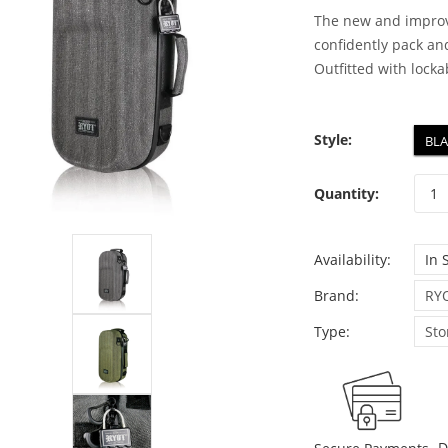
The new and improv
confidently pack and
Outfitted with lockab
Style:
BL
Quantity:
Availability:
In 
Brand:
RY
Type:
Sto
D