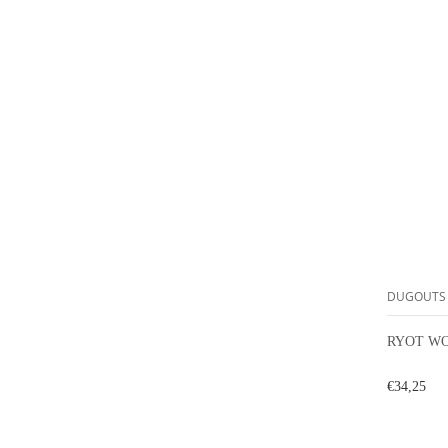
DUGOUTS
RYOT WO
€34,25