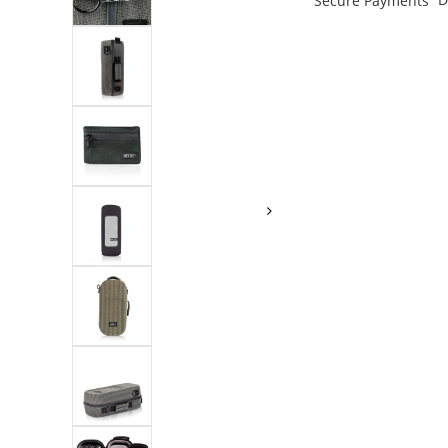
Secure Payments