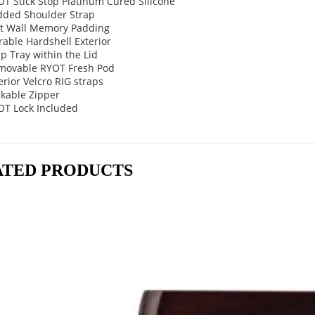
T Stick Stop Platinum Cured Silicone
dded Shoulder Strap
ft Wall Memory Padding
able Hardshell Exterior
p Tray within the Lid
movable RYOT Fresh Pod
erior Velcro RIG straps
ckable Zipper
OT Lock Included
ATED PRODUCTS