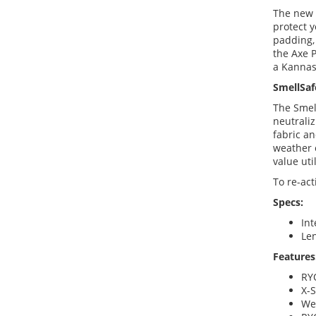
The new 
protect y
padding, 
the Axe P
a Kannas
SmellSaf
The Smel
neutraliz
fabric an
weather 
value uti
To re-act
Specs:
Int
Len
Features
RY
X-
Wea