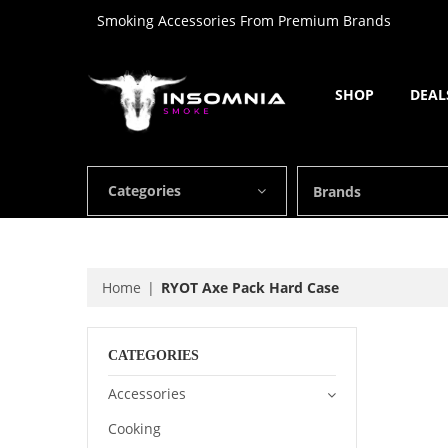
Smoking Accessories From Premium Brands
SHOP
DEAL
Categories
Brands
Home
RYOT Axe Pack Hard Case
CATEGORIES
Accessories
Cooking