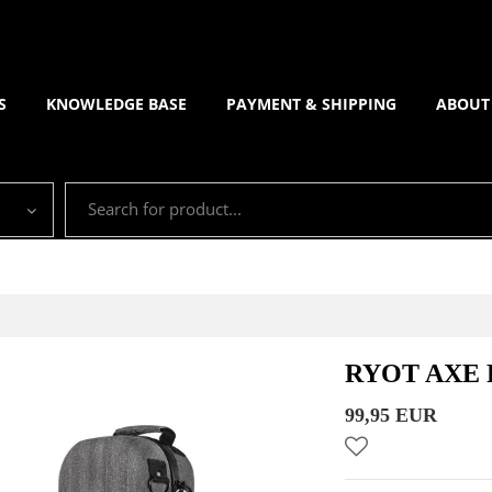
S
KNOWLEDGE BASE
PAYMENT & SHIPPING
ABOUT
RYOT AXE 
99,95 EUR