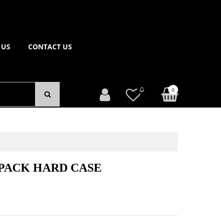
 US
CONTACT US
0
PACK HARD CASE