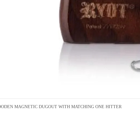
ODEN MAGNETIC DUGOUT WITH MATCHING ONE HITTER