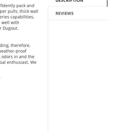
DESCRIPTION
fidently pack and
per pulls, thick wall
REVIEWS
ries capabilities,
 well with
r Dugout.
ing, therefore,
 weather-proof
t odors in and the
rbal enthusiast. We
.