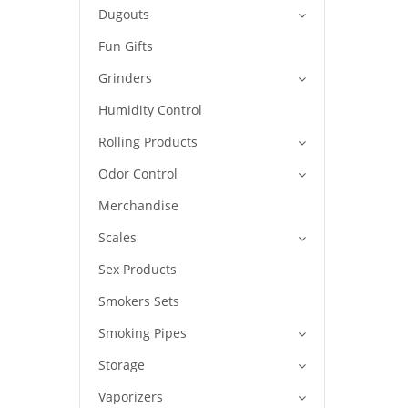
Dugouts
Fun Gifts
Grinders
Humidity Control
Rolling Products
Odor Control
Merchandise
Scales
Sex Products
Smokers Sets
Smoking Pipes
Storage
Vaporizers