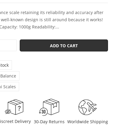
nce scale retaining its reliability and accuracy after
s well-known design is still around because it works!
 Capacity: 1000g Readability:...
ADD TO CART
Stock
 Balance
i Scales
iscreet Delivery
30-Day Returns
Worldwide Shipping