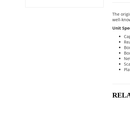
The origi
well-know
Unit Spec
Cap
Rea
Bo
Box
Net
Sca
Pla
REL