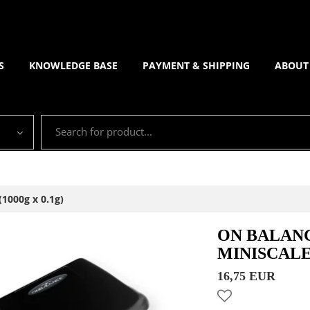
S
KNOWLEDGE BASE
PAYMENT & SHIPPING
ABOUT
1000g x 0.1g)
ON BALANC
MINISCALE 
16,75 EUR