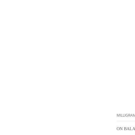
MILLIGRA
ON BALA