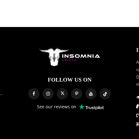
A
u
D
FOLLOW US ON
m
See our reviews on