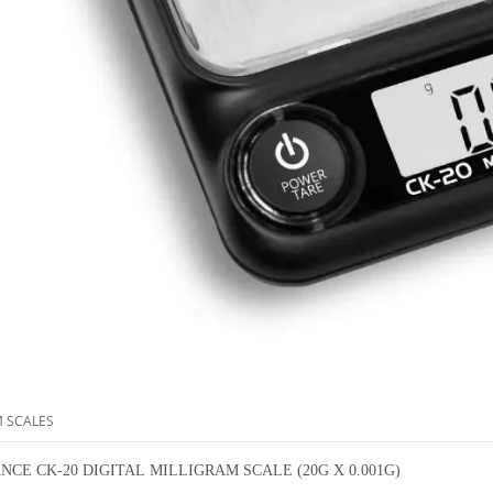
M SCALES
NCE CK-20 DIGITAL MILLIGRAM SCALE (20G X 0.001G)