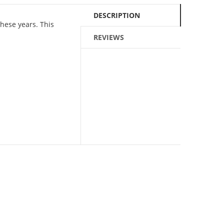
DESCRIPTION
these years. This
REVIEWS