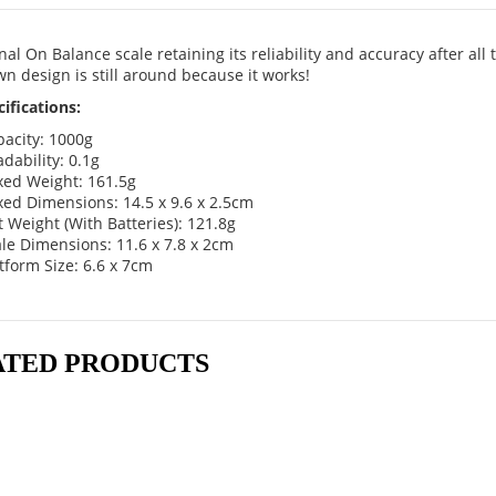
nal On Balance scale retaining its reliability and accuracy after all 
n design is still around because it works!
ifications:
acity: 1000g
dability: 0.1g
xed Weight: 161.5g
ed Dimensions: 14.5 x 9.6 x 2.5cm
 Weight (With Batteries): 121.8g
le Dimensions: 11.6 x 7.8 x 2cm
tform Size: 6.6 x 7cm
ATED PRODUCTS