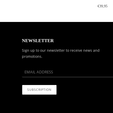
€39,95
NEWSLETTER
Sign up to our newsletter to receive news and
promotions.