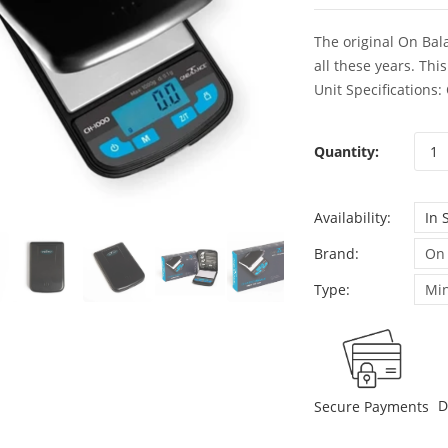
The original On Bala
all these years. Thi
Unit Specifications:
Quantity:
Availability:
In 
Brand:
On
Type:
Min
D
Secure Payments