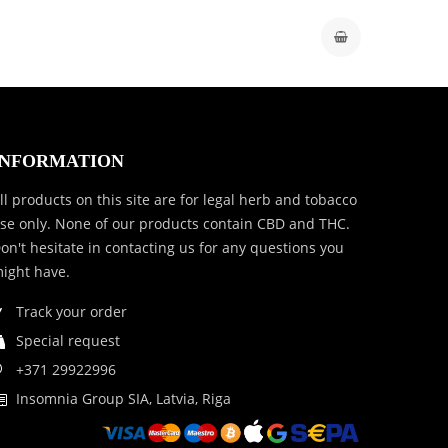
INFORMATION
ll products on this site are for legal herb and tobacco
se only. None of our products contain CBD and THC.
on't hesitate in contacting us for any questions you
ight have.
Track your order
Special request
+371 29922996
Insomnia Group SIA, Latvia, Riga