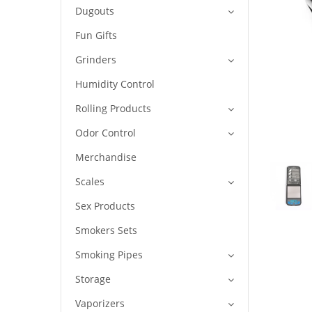
Dugouts
Fun Gifts
Grinders
Humidity Control
Rolling Products
Odor Control
Merchandise
Scales
Sex Products
Smokers Sets
Smoking Pipes
Storage
Vaporizers