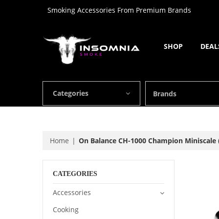
Smoking Accessories From Premium Brands
SHOP
DEAL
Categories
Brands
Home
On Balance CH-1000 Champion Miniscale (
CATEGORIES
Accessories
Cooking