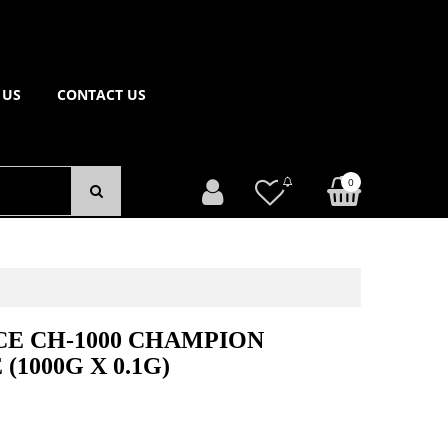
 US
CONTACT US
0
E CH-1000 CHAMPION
(1000G X 0.1G)