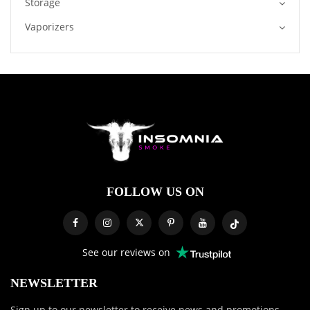
Storage
Vaporizers
FOLLOW US ON
See our reviews on
NEWSLETTER
Sign up to our newsletter to receive news and promotions.