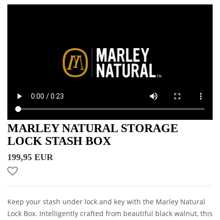
MARLEY NATURAL STORAGE
LOCK STASH BOX
199,95 EUR
Keep your stash under lock and key with the Marley Natural
Lock Box. Intelligently crafted from beautiful black walnut, this