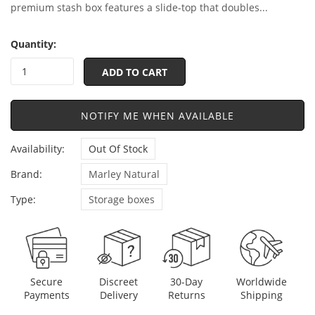
premium stash box features a slide-top that doubles...
Quantity:
ADD TO CART
NOTIFY ME WHEN AVAILABLE
Availability:
Out Of Stock
Brand:
Marley Natural
Type:
Storage boxes
Discreet
Secure
30-Day
Worldwide
Delivery
Payments
Returns
Shipping