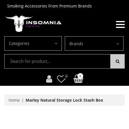
Smoking Accessories From Premium Brands
Categories
Brands
0
Home
Marley Natural Storage Lock Stash Box