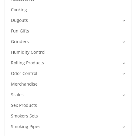
Cooking
Dugouts
Fun Gifts
Grinders
Humidity Control
Rolling Products
Odor Control
Merchandise
Scales
Sex Products
Smokers Sets
Smoking Pipes