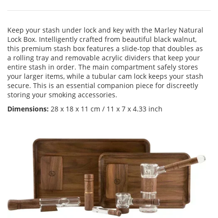
Keep your stash under lock and key with the Marley Natural
Lock Box. Intelligently crafted from beautiful black walnut,
this premium stash box features a slide-top that doubles as
a rolling tray and removable acrylic dividers that keep your
entire stash in order. The main compartment safely stores
your larger items, while a tubular cam lock keeps your stash
secure. This is an essential companion piece for discreetly
storing your smoking accessories.
Dimensions:
28 x 18 x 11 cm / 11 x 7 x 4.33 inch