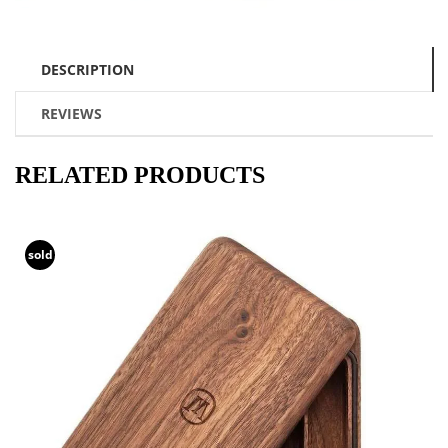
DESCRIPTION
REVIEWS
RELATED PRODUCTS
sold