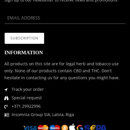
INFORMATION
All products on this site are for legal herb and tobacco use
only. None of our products contain CBD and THC. Don't
hesitate in contacting us for any questions you might have.
Track your order
Special request
+371 29922996
Insomnia Group SIA, Latvia, Riga