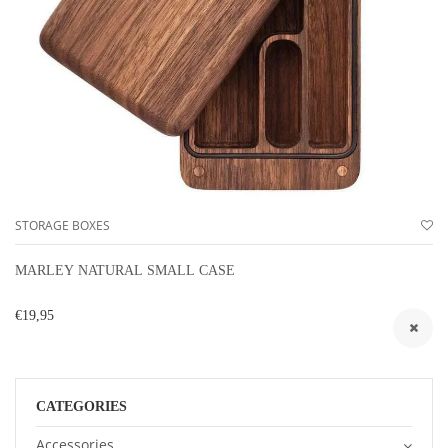
STORAGE BOXES
MARLEY NATURAL SMALL CASE
€19,95
CATEGORIES
Accessories