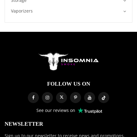
Storage
Vaporizers
FOLLOW US ON
See our reviews on
NEWSLETTER
Sign up to our newsletter to receive news and promotions.