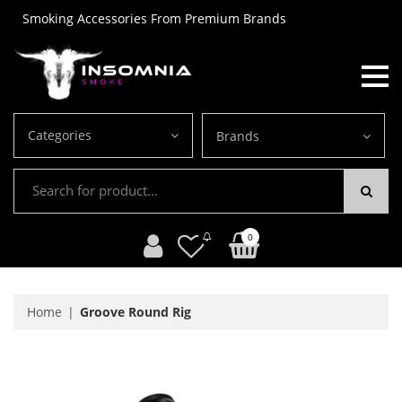
Smoking Accessories From Premium Brands
Categories
Brands
0
Home
Groove Round Rig