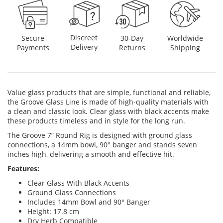
Discreet
Secure
30-Day
Worldwide
Delivery
Payments
Returns
Shipping
Value glass products that are simple, functional and reliable,
the Groove Glass Line is made of high-quality materials with
a clean and classic look. Clear glass with black accents make
these products timeless and in style for the long run.
The Groove 7” Round Rig is designed with ground glass
connections, a 14mm bowl, 90° banger and stands seven
inches high, delivering a smooth and effective hit.
Features:
Clear Glass With Black Accents
Ground Glass Connections
Includes 14mm Bowl and 90° Banger
Height: 17.8 cm
Dry Herb Compatible