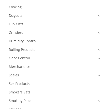
Cooking
Dugouts
Fun Gifts
Grinders
Humidity Control
Rolling Products
Odor Control
Merchandise
Scales
Sex Products
Smokers Sets
Smoking Pipes