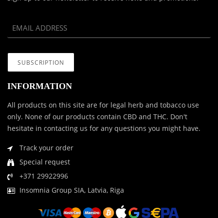
INFORMATION
All products on this site are for legal herb and tobacco use
only. None of our products contain CBD and THC. Don't
hesitate in contacting us for any questions you might have.
Track your order
Special request
+371 29922996
Insomnia Group SIA, Latvia, Riga