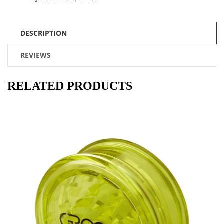
DESCRIPTION
REVIEWS
RELATED PRODUCTS