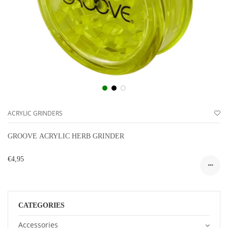
ACRYLIC GRINDERS
GROOVE ACRYLIC HERB GRINDER
€4,95
CATEGORIES
Accessories