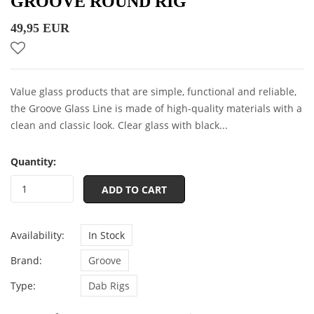
GROOVE ROUND RIG
49,95 EUR
Value glass products that are simple, functional and reliable,
the Groove Glass Line is made of high-quality materials with a
clean and classic look. Clear glass with black...
Quantity:
ADD TO CART
Availability:
In Stock
Brand:
Groove
Type:
Dab Rigs