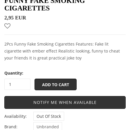
FUNNY FAKE SMOKING
CIGARETTES
2,95 EUR
2Pcs Funny Fake Smoking Cigarettes Features: Fake lit
cigarette with ember effect Realistic looking, funny to cheat
your friends It is great practical joke toy
Quantity:
ADD TO CART
NOTIFY ME WHEN AVAILABLE
Availability:
Out Of Stock
Brand:
Unbranded