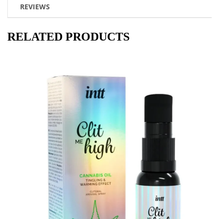
REVIEWS
RELATED PRODUCTS