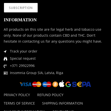
INFORMATION
All products on this site are for legal herb and tobacco use
only. None of our products contain CBD and THC. Don't
hesitate in contacting us for any questions you might have.
Track your order
Special request
+371 29922996
Insomnia Group SIA, Latvia, Riga
PRIVACY POLICY
REFUND POLICY
TERMS OF SERVICE
SHIPPING INFORMATION