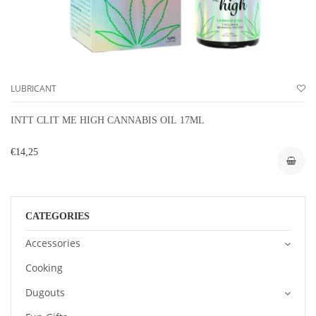
LUBRICANT
INTT CLIT ME HIGH CANNABIS OIL 17ML
€14,25
CATEGORIES
Accessories
Cooking
Dugouts