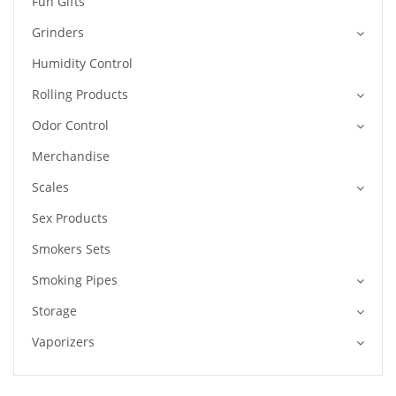
Fun Gifts
Grinders
Humidity Control
Rolling Products
Odor Control
Merchandise
Scales
Sex Products
Smokers Sets
Smoking Pipes
Storage
Vaporizers