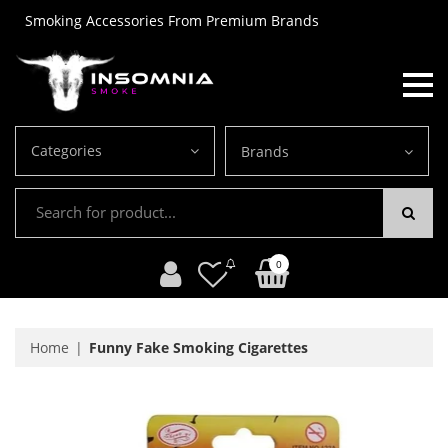
Smoking Accessories From Premium Brands
Categories
Brands
0
Home
Funny Fake Smoking Cigarettes