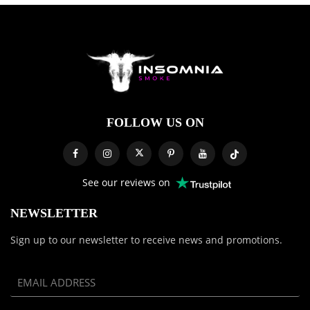
FOLLOW US ON
See our reviews on
NEWSLETTER
Sign up to our newsletter to receive news and promotions.