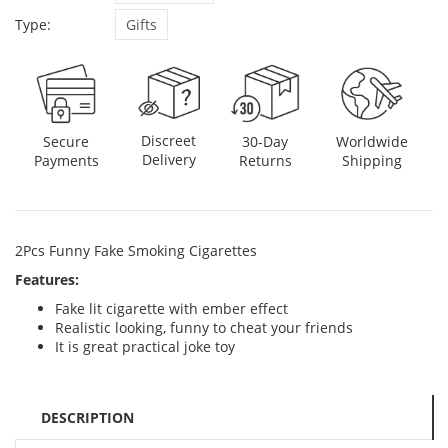
Type:
Gifts
Discreet
Secure
30-Day
Worldwide
Delivery
Payments
Returns
Shipping
2Pcs Funny Fake Smoking Cigarettes
Features:
Fake lit cigarette with ember effect
Realistic looking, funny to cheat your friends
It is great practical joke toy
DESCRIPTION