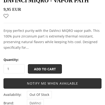
DAVINCI MIQRO - VAPOR PATH
9,95 EUR
Enjoy perfect purity with the DaVinci MIQRO vapor path. This
100% pure zirconium part is extremely thermal resistant,
preserving natural flavors while keeping hits cool. Designed
specifically for...
Quantity:
ADD TO CART
NOTIFY ME WHEN AVAILABLE
Availability:
Out Of Stock
Brand:
DaVinci