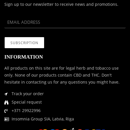
Sign up to our newsletter to receive news and promotions.
INFORMATION
All products on this site are for legal herb and tobacco use
only. None of our products contain CBD and THC. Don't
hesitate in contacting us for any questions you might have.
Track your order
Special request
+371 29922996
Insomnia Group SIA, Latvia, Riga