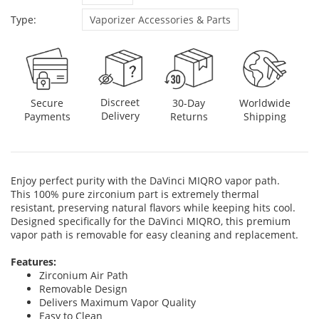
Type:
Vaporizer Accessories & Parts
Discreet
Secure
30-Day
Worldwide
Delivery
Payments
Returns
Shipping
Enjoy perfect purity with the DaVinci MIQRO vapor path.
This 100% pure zirconium part is extremely thermal
resistant, preserving natural flavors while keeping hits cool.
Designed specifically for the DaVinci MIQRO, this premium
vapor path is removable for easy cleaning and replacement.
Features:
Zirconium Air Path
Removable Design
Delivers Maximum Vapor Quality
Easy to Clean