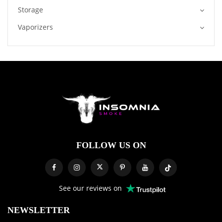
Storage
Vaporizers
FOLLOW US ON
See our reviews on
NEWSLETTER