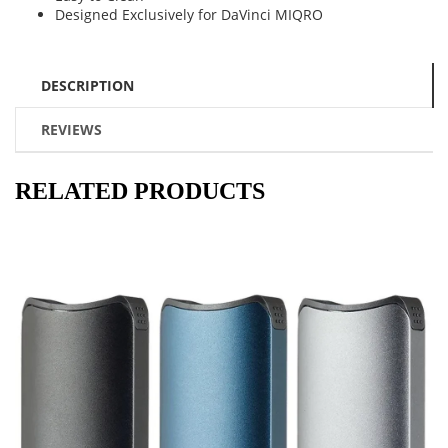
Designed Exclusively for DaVinci MIQRO
DESCRIPTION
REVIEWS
RELATED PRODUCTS