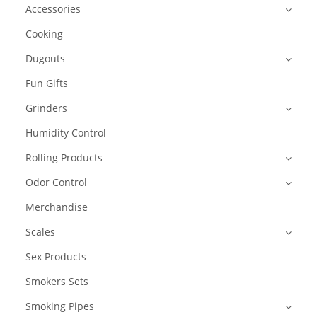
Accessories
Cooking
Dugouts
Fun Gifts
Grinders
Humidity Control
Rolling Products
Odor Control
Merchandise
Scales
Sex Products
Smokers Sets
Smoking Pipes