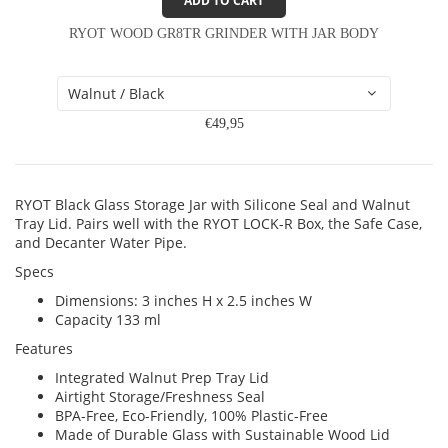
ADD TO CART
RYOT WOOD GR8TR GRINDER WITH JAR BODY
€49,95
RYOT Black Glass Storage Jar with Silicone Seal and Walnut
Tray Lid. Pairs well with the RYOT LOCK-R Box, the Safe Case,
and Decanter Water Pipe.
Specs
Dimensions: 3 inches H x 2.5 inches W
Capacity 133 ml
Features
Integrated Walnut Prep Tray Lid
Airtight Storage/Freshness Seal
BPA-Free, Eco-Friendly, 100% Plastic-Free
Made of Durable Glass with Sustainable Wood Lid