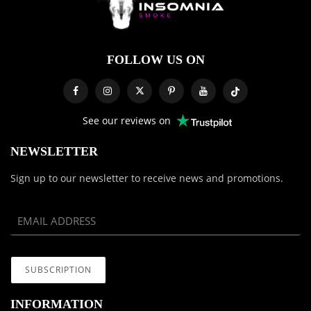
FOLLOW US ON
See our reviews on
NEWSLETTER
Sign up to our newsletter to receive news and promotions.
INFORMATION