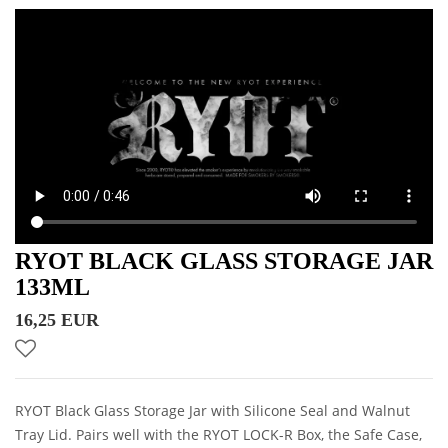
RYOT BLACK GLASS STORAGE JAR
133ML
16,25 EUR
RYOT Black Glass Storage Jar with Silicone Seal and Walnut
Tray Lid. Pairs well with the RYOT LOCK-R Box, the Safe Case,