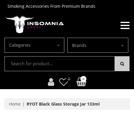
Smoking Accessories From Premium Brands
Categories
Brands
0
Home
RYOT Black Glass Storage Jar 133ml