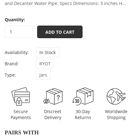
and Decanter Water Pipe. Specs Dimensions: 3 inches H...
Quantity:
ADD TO CART
Availability:
In Stock
Brand:
RYOT
Type:
Jars
Discreet
Secure
30-Day
Worldwide
Delivery
Payments
Returns
Shipping
PAIRS WITH