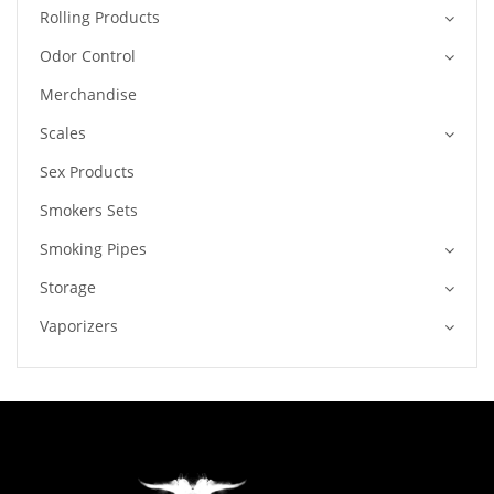
Rolling Products
Odor Control
Merchandise
Scales
Sex Products
Smokers Sets
Smoking Pipes
Storage
Vaporizers