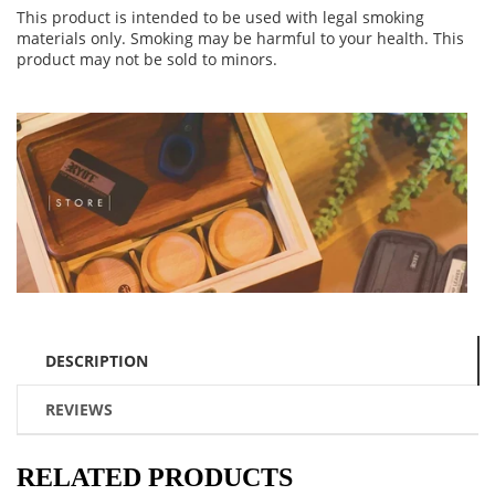
This product is intended to be used with legal smoking
materials only. Smoking may be harmful to your health. This
product may not be sold to minors.
DESCRIPTION
REVIEWS
RELATED PRODUCTS