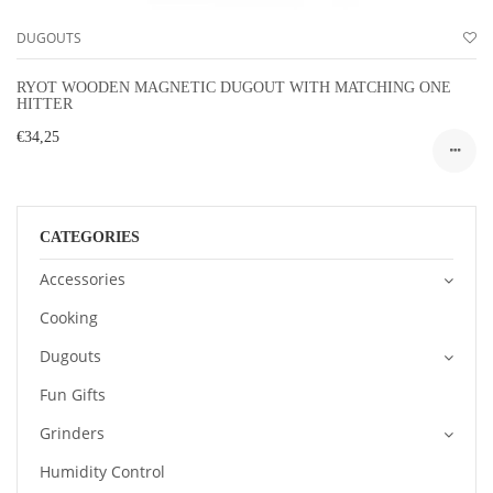
DUGOUTS
RYOT WOODEN MAGNETIC DUGOUT WITH MATCHING ONE
HITTER
€34,25
CATEGORIES
Accessories
Cooking
Dugouts
Fun Gifts
Grinders
Humidity Control