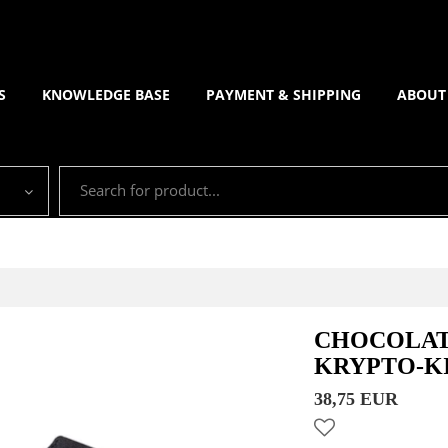
S
KNOWLEDGE BASE
PAYMENT & SHIPPING
ABOUT
CHOCOLAT
KRYPTO-K
38,75 EUR