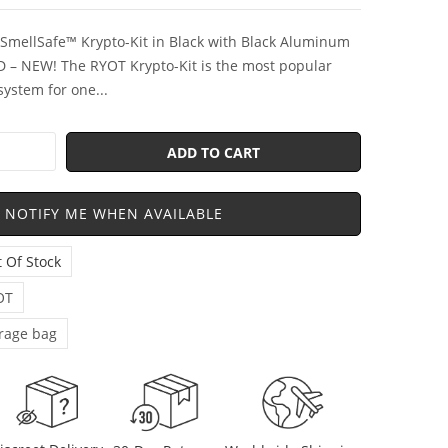
SmellSafe™ Krypto-Kit in Black with Black Aluminum
D – NEW! The RYOT Krypto-Kit is the most popular
system for one...
ADD TO CART
NOTIFY ME WHEN AVAILABLE
 Of Stock
OT
rage bag