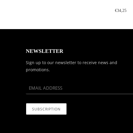
€34,25
NEWSLETTER
Sign up to our newsletter to receive news and
promotions.