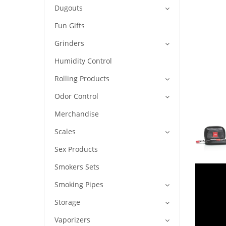
Dugouts
Fun Gifts
Grinders
Humidity Control
Rolling Products
Odor Control
Merchandise
Scales
Sex Products
Smokers Sets
Smoking Pipes
Storage
Vaporizers