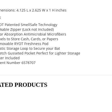
ensions: 4.125 L x 2.625 W x 1 H inches
:
OT Patented SmellSafe Technology
kable Zipper (Lock not Included)
r Absorption Antimicrobial Microfibers
els to Store Cash, Cards, or Papers
movable RYOT Freshness Pod
stic Storage Loop to Secure your Bat
etch Gusseted Pocket Perfect for Lighter Storage
ker Included
tent Number 6578707
ATED PRODUCTS