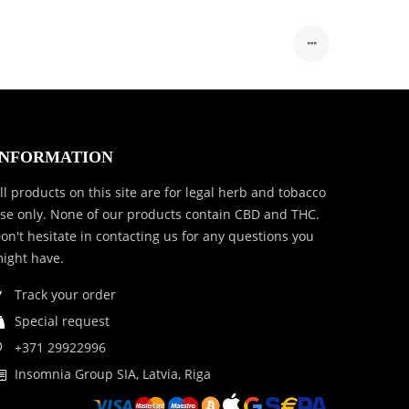
INFORMATION
ll products on this site are for legal herb and tobacco
se only. None of our products contain CBD and THC.
on't hesitate in contacting us for any questions you
ight have.
Track your order
Special request
+371 29922996
Insomnia Group SIA, Latvia, Riga