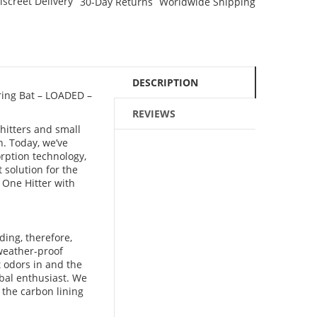
iscreet Delivery
30-Day Returns
Worldwide Shipping
DESCRIPTION
ring Bat – LOADED –
REVIEWS
hitters and small
n. Today, we’ve
orption technology,
 solution for the
 One Hitter with
ing, therefore,
 weather-proof
t odors in and the
rbal enthusiast. We
e the carbon lining