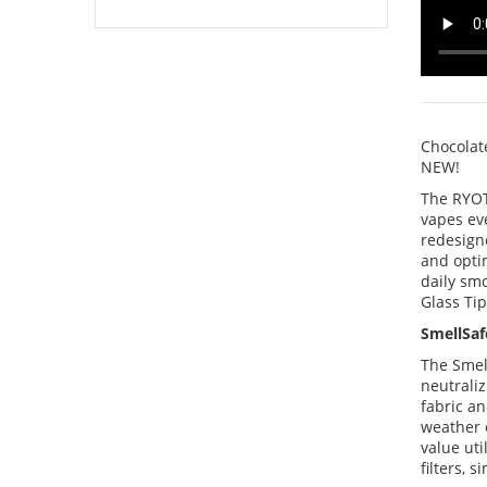
Chocolat
NEW!
The RYOT
vapes eve
redesigne
and optim
daily smo
Glass Tip
SmellSaf
The Smel
neutraliz
fabric an
weather 
value uti
filters, 