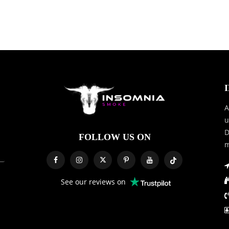
A
u
D
FOLLOW US ON
m
See our reviews on