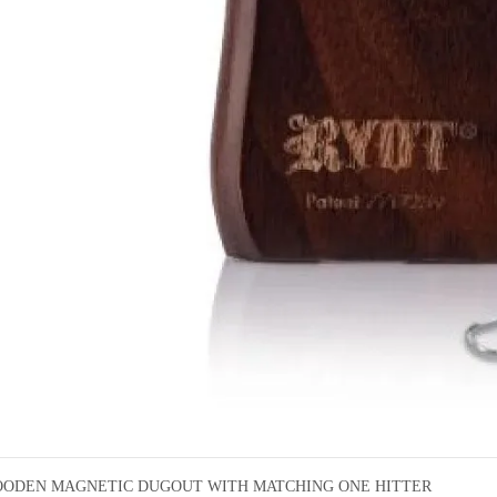
ODEN MAGNETIC DUGOUT WITH MATCHING ONE HITTER