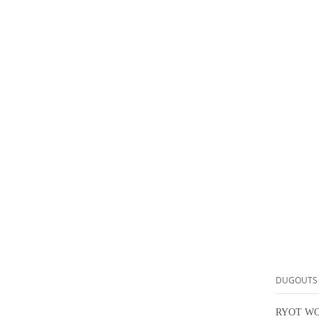
DUGOUTS
RYOT WO