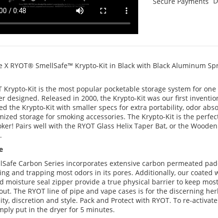
D
Secure Payments
e X RYOT® SmellSafe™ Krypto-Kit in Black with Black Aluminum Sp
 Krypto-Kit is the most popular pocketable storage system for one 
r designed. Released in 2000, the Krypto-Kit was our first inventio
d the Krypto-Kit with smaller specs for extra portability, odor abs
ized storage for smoking accessories. The Krypto-Kit is the perfect
ker! Pairs well with the RYOT Glass Helix Taper Bat, or the Wooden
.
e
lSafe Carbon Series incorporates extensive carbon permeated padd
ing and trapping most odors in its pores. Additionally, our coated
d moisture seal zipper provide a true physical barrier to keep mos
out. The RYOT line of pipe and vape cases is for the discerning he
lity, discretion and style. Pack and Protect with RYOT. To re-activat
simply put in the dryer for 5 minutes.