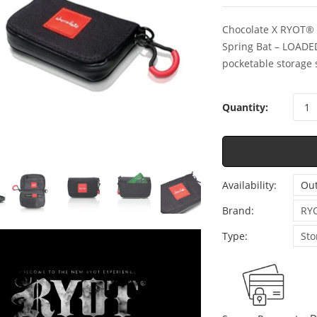
Chocolate X RYOT® 
Spring Bat – LOADE
pocketable storage 
Quantity:
Availability:
Out
Brand:
RY
Type:
Sto