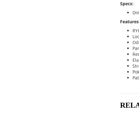
Specs:
Dim
Features
RY
Loc
Odo
Pan
Re
Ela
Str
Po
Pa
REL