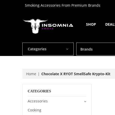
Smoking Accessories From Premium Brands
SHOP
DEAL
Categories
Brands
Home
Chocolate X RYOT SmellSafe Krypto-Kit
CATEGORIES
Accessories
Cooking