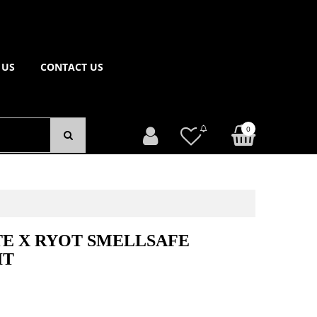
 US
CONTACT US
0
E X RYOT SMELLSAFE
IT