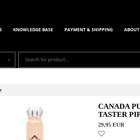
S
KNOWLEDGE BASE
PAYMENT & SHIPPING
ABOUT
e
CANADA P
TASTER PI
29,95 EUR