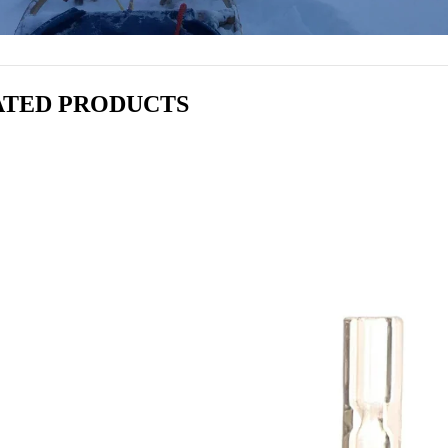
ATED PRODUCTS