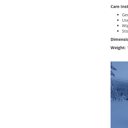
Care Ins
Gen
Use
Wi
Sto
Dimensi
Weight: