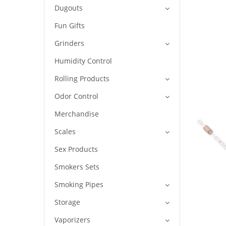
Dugouts
Fun Gifts
Grinders
Humidity Control
Rolling Products
Odor Control
Merchandise
Scales
Sex Products
Smokers Sets
Smoking Pipes
Storage
Vaporizers