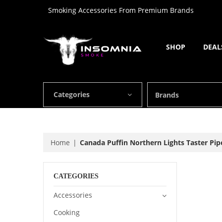
Smoking Accessories From Premium Brands
SHOP
DEAL
Categories
Brands
Home
Canada Puffin Northern Lights Taster Pip
CATEGORIES
Accessories
Cooking