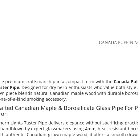
CANADA PUFFIN N
ce premium craftsmanship in a compact form with the
Canada Puf
aster Pipe
. Designed for dry herb enthusiasts who value both style a
n piece blends natural Canadian maple wood with durable borosili
 one-of-a-kind smoking accessory.
afted Canadian Maple & Borosilicate Glass Pipe For P
ion
ern Lights Taster Pipe delivers elegance without sacrificing practic
y handblown by expert glassmakers using 4mm, heat-resistant borosi
ith authentic Canadian-grown maple wood, it offers a smooth draw i