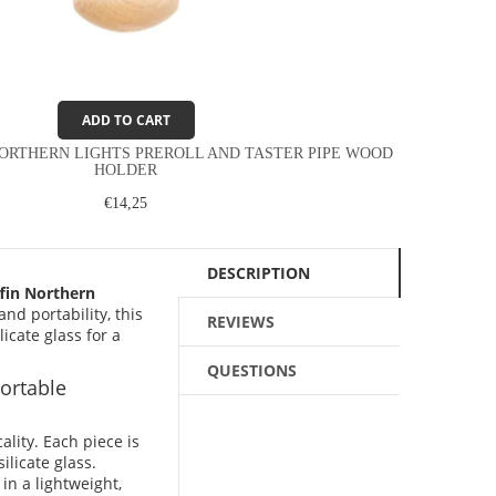
ADD TO CART
ORTHERN LIGHTS PREROLL AND TASTER PIPE WOOD
HOLDER
€14,25
DESCRIPTION
fin Northern
nd portability, this
REVIEWS
cate glass for a
QUESTIONS
ortable
ality. Each piece is
licate glass.
n a lightweight,