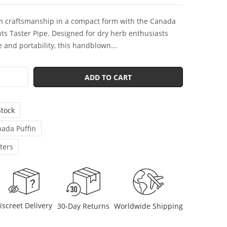
 craftsmanship in a compact form with the Canada
hts Taster Pipe. Designed for dry herb enthusiasts
 and portability, this handblown...
ADD TO CART
Stock
ada Puffin
ters
iscreet Delivery
30-Day Returns
Worldwide Shipping