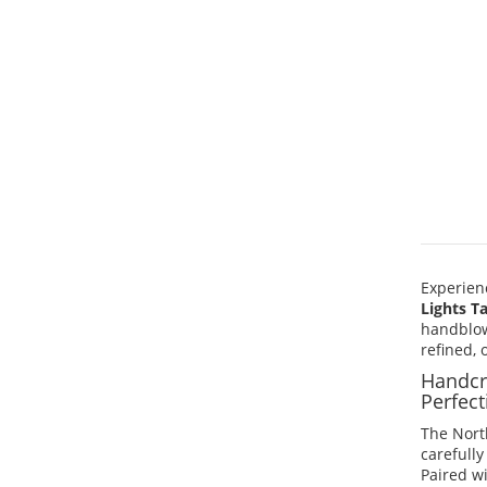
Experien
Lights T
handblow
refined,
Handcr
Perfect
The North
carefull
Paired w