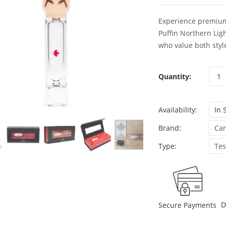
Experience premium
Puffin Northern Lig
who value both style
Quantity:
Availability:
In 
Brand:
Can
Type:
Tes
D
Secure Payments