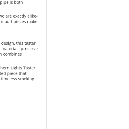
 pipe is both
o are exactly alike-
od mouthpieces make
 design, this taster
y materials preserve
fin combines
thern Lights Taster
ted piece that
a timeless smoking