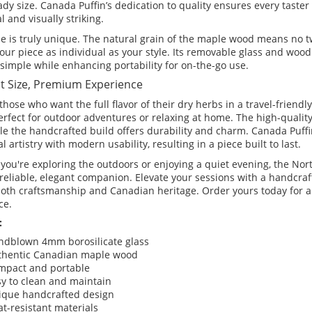
ady size. Canada Puffin’s dedication to quality ensures every taster
l and visually striking.
e is truly unique. The natural grain of the maple wood means no tw
our piece as individual as your style. Its removable glass and wo
simple while enhancing portability for on-the-go use.
 Size, Premium Experience
 those who want the full flavor of their dry herbs in a travel-friendly
erfect for outdoor adventures or relaxing at home. The high-qualit
ile the handcrafted build offers durability and charm. Canada Puf
al artistry with modern usability, resulting in a piece built to last.
you're exploring the outdoors or enjoying a quiet evening, the Nor
 reliable, elegant companion. Elevate your sessions with a handcraf
 both craftsmanship and Canadian heritage. Order yours today for 
ce.
:
ndblown 4mm borosilicate glass
thentic Canadian maple wood
mpact and portable
y to clean and maintain
ique handcrafted design
t-resistant materials