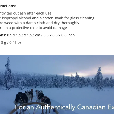
tructions:
tly tap out ash after each use
 isopropyl alcohol and a cotton swab for glass cleaning
pe wood with a damp cloth and dry thoroughly
re in a protective case to avoid damage
ons:
8.9 x 1.52 x
1.52 cm / 3.5 x 0.6 x 0.6 inch
13 g / 0.46 oz