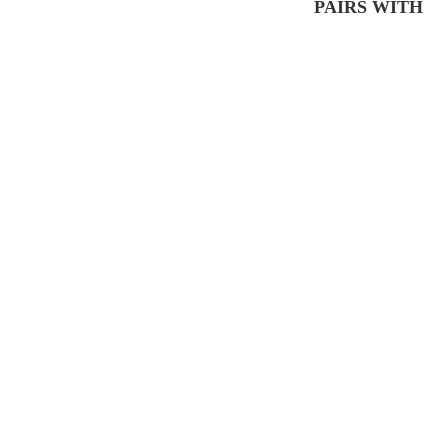
PAIRS WITH