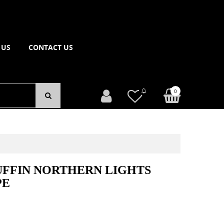
 US
CONTACT US
0
UFFIN NORTHERN LIGHTS
PE