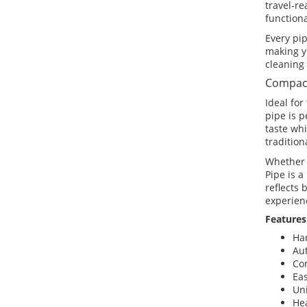
travel-re
functiona
Every pip
making y
cleaning 
Compact
Ideal for
pipe is p
taste wh
tradition
Whether 
Pipe is a
reflects
experien
Features
Ha
Au
Co
Eas
Un
Hea