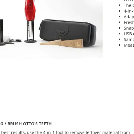
The 
4-in-
Adap
Fres
Snap
USB 
Samp
Measu
G / BRUSH OTTO’S TEETH
 best results, use the 4-in-1 tool to remove leftover material from