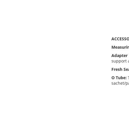
ACCESSO
Measuri
Adapter 
support 
Fresh Se
O Tube:
sachet/pa