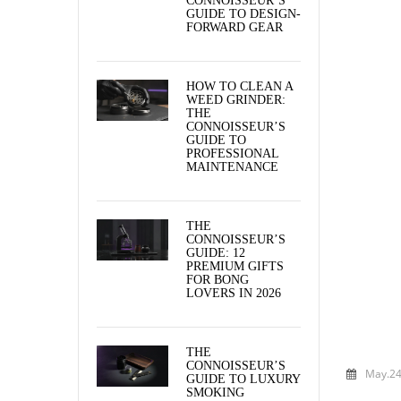
CONNOISSEUR’S
GUIDE TO DESIGN-
FORWARD GEAR
HOW TO CLEAN A
WEED GRINDER:
THE
CONNOISSEUR’S
GUIDE TO
PROFESSIONAL
MAINTENANCE
THE
CONNOISSEUR’S
GUIDE: 12
PREMIUM GIFTS
FOR BONG
LOVERS IN 2026
THE
CONNOISSEUR’S
May.24
GUIDE TO LUXURY
SMOKING