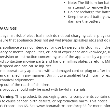
Note: The lithium-ion bat
or attempt to remove the 
Do not recharge the batte
Keep the used battery aw
damage the battery
WARNINGS
t against risk of electrical shock do not put charging cable, plugs 
nsure that appliance does not get wet (water splashes etc.) and do 
s appliance was not intended for use by persons (including childre
sory or mental capabilities, or lack of experience and knowledge, 
ervision or instruction concerning use of the appliance by a person
id contacting moving parts and handle milling plates carefully. Mil
h speed and can cause injuries.
not operate any appliance with a damaged cord or plug or after t
n damaged in any manner. Bring it to a qualified technician for exa
chanical adjustment.
p out of the reach of children.
s product should only be used with lawful materials
Warning:
This product, its packaging, and its components contain c
a to cause cancer, birth defects, or reproductive harm. This notice
ia’s Proposition 65. See www.bananabros.com/prop65 for more info