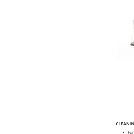
CLEANIN
For