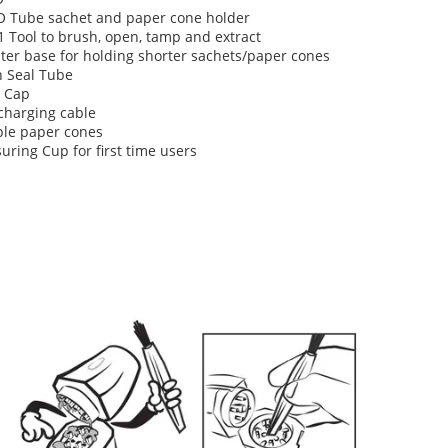
O Tube sachet and paper cone holder
1 Tool to brush, open, tamp and extract
ter base for holding shorter sachets/paper cones
h Seal Tube
 Cap
charging cable
le paper cones
ring Cup for first time users