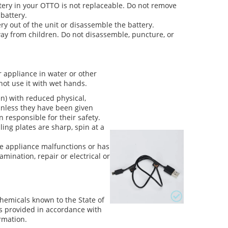
tery in your OTTO is not replaceable. Do not remove
battery.
ry out of the unit or disassemble the battery.
ay from children. Do not disassemble, puncture, or
or appliance in water or other
not use it with wet hands.
n) with reduced physical,
unless they have been given
 responsible for their safety.
ling plates are sharp, spin at a
he appliance malfunctions or has
mination, repair or electrical or
hemicals known to the State of
 is provided in accordance with
rmation.