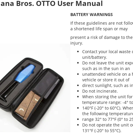
ana Bros. OTTO User Manual
BATTERY WARNINGS
If these guidelines are not fol
a shortened life span or may
present a risk of damage to the 
injury.
Contact your local waste 
unit/battery.
Do not leave the unit exp
such as in the sun in an
unattended vehicle on a 
vehicle or store it out of
direct sunlight, such as i
Do not incinerate.
When storing the unit for 
temperature range: -4° t
140°F (-20° to 60°C). Whe
the following temperatur
range 32° to 77°F (0° to 2
Do not operate the unit o
131°F (-20° to 55°C).