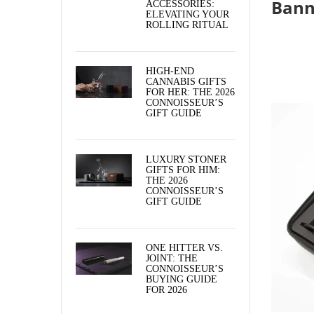
Bann
ACCESSORIES:
ELEVATING YOUR
ROLLING RITUAL
HIGH-END
CANNABIS GIFTS
FOR HER: THE 2026
CONNOISSEUR’S
GIFT GUIDE
LUXURY STONER
GIFTS FOR HIM:
THE 2026
CONNOISSEUR’S
GIFT GUIDE
ONE HITTER VS.
JOINT: THE
CONNOISSEUR’S
BUYING GUIDE
FOR 2026