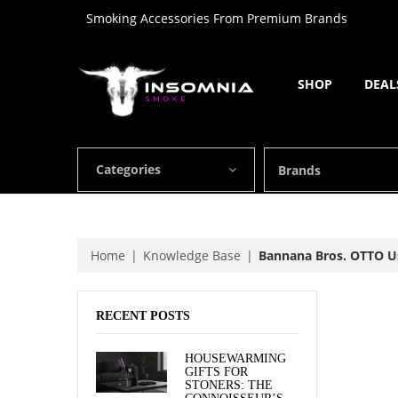
Smoking Accessories From Premium Brands
SHOP
DEAL
Categories
Brands
Home
Knowledge Base
Bannana Bros. OTTO U
RECENT POSTS
HOUSEWARMING
GIFTS FOR
STONERS: THE