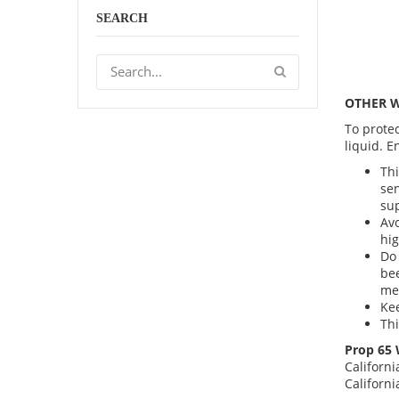
SEARCH
OTHER 
To protec
liquid. E
Thi
sen
sup
Avo
hig
Do 
bee
me
Kee
Thi
Prop 65 
Californi
Californ