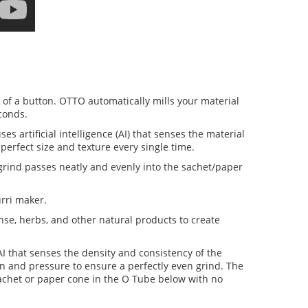
h of a button. OTTO automatically mills your material
econds.
artificial intelligence (AI) that senses the material
perfect size and texture every single time.
grind passes neatly and evenly into the sachet/paper
rri maker.
ense, herbs, and other natural products to create
 that senses the density and consistency of the
on and pressure to ensure a perfectly even grind. The
sachet or paper cone in the O Tube below with no