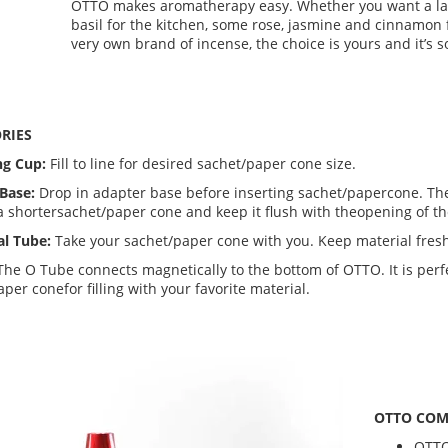
OTTO makes aromatherapy easy. Whether you want a lav
basil for the kitchen, some rose, jasmine and cinnamon 
very own brand of incense, the choice is yours and it’s s
RIES
ng Cup:
Fill to line for desired sachet/paper cone size.
Base:
Drop in adapter base before inserting sachet/papercone. The
a shortersachet/paper cone and keep it flush with theopening of t
al Tube:
Take your sachet/paper cone with you. Keep material fresh
The O Tube connects magnetically to the bottom of OTTO. It is perfe
per conefor filling with your favorite material.
OTTO COM
OTT