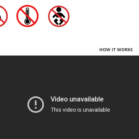
HOW IT WORKS