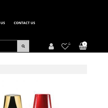
 US
CONTACT US
0