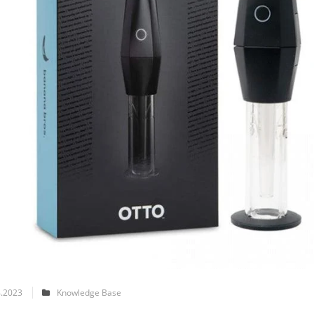
.2023
Knowledge Base