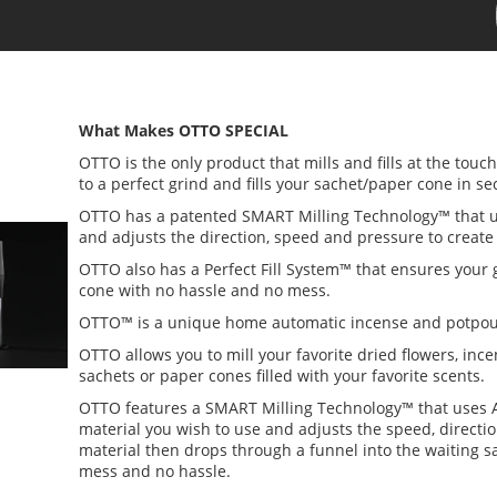
What Makes OTTO SPECIAL
OTTO is the only product that mills and fills at the touc
to a perfect grind and fills your sachet/paper cone in s
OTTO has a patented SMART Milling Technology™ that uses 
and adjusts the direction, speed and pressure to create 
OTTO also has a Perfect Fill System™ that ensures your 
cone with no hassle and no mess.
OTTO™ is a unique home automatic incense and potpou
OTTO allows you to mill your favorite dried flowers, inc
sachets or paper cones filled with your favorite scents.
OTTO features a SMART Milling Technology™ that uses AI
material you wish to use and adjusts the speed, directi
material then drops through a funnel into the waiting 
mess and no hassle.