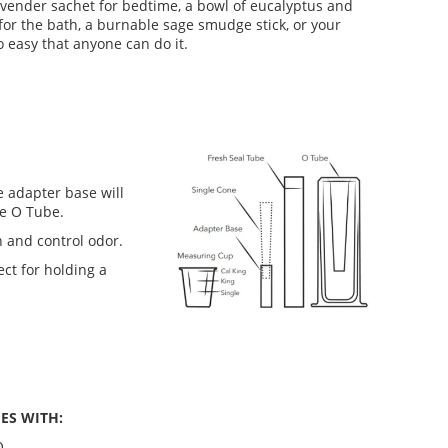
ender sachet for bedtime, a bowl of eucalyptus and
for the bath, a burnable sage smudge stick, or your
o easy that anyone can do it.
 adapter base will
he O Tube.
 and control odor.
ct for holding a
ES WITH:
O