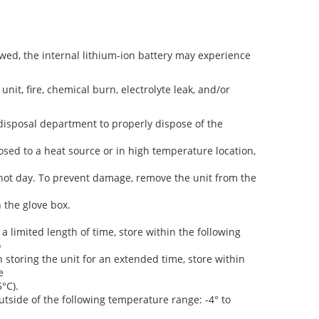
lowed, the internal lithium-ion battery may experience
unit, fire, chemical burn, electrolyte leak, and/or
disposal department to properly dispose of the
osed to a heat source or in high temperature location,
hot day. To prevent damage, remove the unit from the
n the glove box.
a limited length of time, store within the following
o
n storing the unit for an extended time, store within
e
5°C).
utside of the following temperature range: -4° to