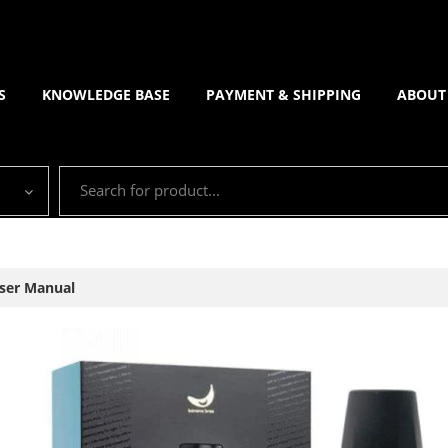
S
KNOWLEDGE BASE
PAYMENT & SHIPPING
ABOUT
ser Manual